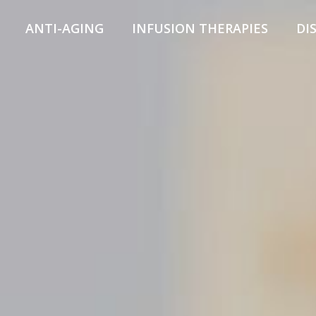
ANTI-AGING
INFUSION THERAPIES
DI