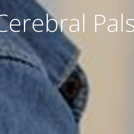
Cerebral Pal