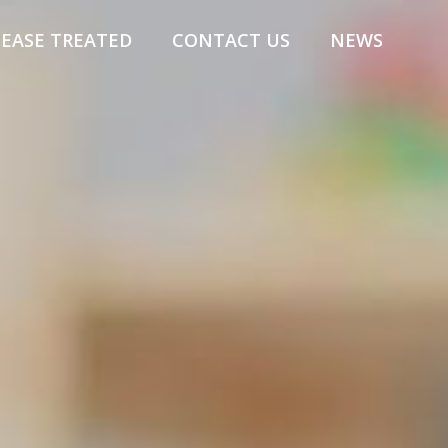
SEASE TREATED
CONTACT US
NEWS