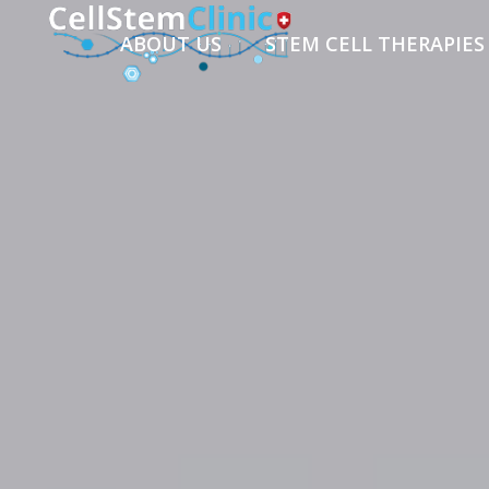
ABOUT US
STEM CELL THERAPIES