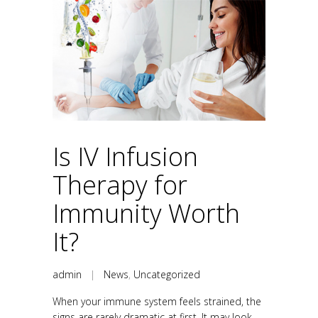
Is IV Infusion
Therapy for
Immunity Worth
It?
admin
|
News
,
Uncategorized
When your immune system feels strained, the
signs are rarely dramatic at first. It may look