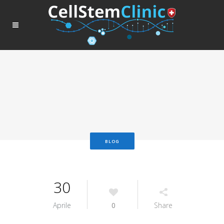
BLOG
30
Aprile
0
Share