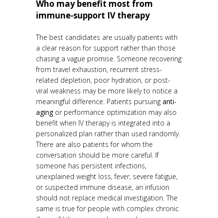
Who may benefit most from
immune-support IV therapy
The best candidates are usually patients with
a clear reason for support rather than those
chasing a vague promise. Someone recovering
from travel exhaustion, recurrent stress-
related depletion, poor hydration, or post-
viral weakness may be more likely to notice a
meaningful difference. Patients pursuing
anti-
aging
or performance optimization may also
benefit when IV therapy is integrated into a
personalized plan rather than used randomly.
There are also patients for whom the
conversation should be more careful. If
someone has persistent infections,
unexplained weight loss, fever, severe fatigue,
or suspected immune disease, an infusion
should not replace medical investigation. The
same is true for people with complex chronic