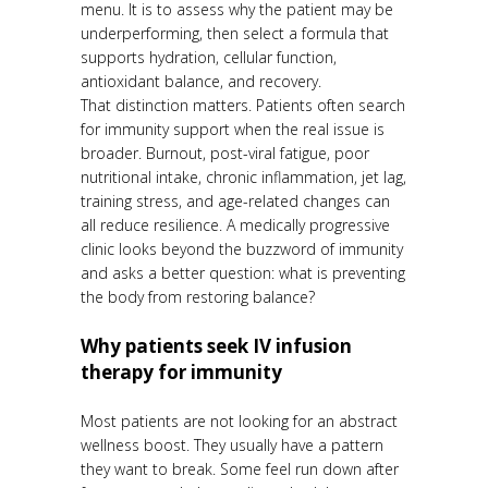
menu. It is to assess why the patient may be
underperforming, then select a formula that
supports hydration, cellular function,
antioxidant balance, and recovery.
That distinction matters. Patients often search
for immunity support when the real issue is
broader. Burnout, post-viral fatigue, poor
nutritional intake, chronic inflammation, jet lag,
training stress, and age-related changes can
all reduce resilience. A medically progressive
clinic looks beyond the buzzword of immunity
and asks a better question: what is preventing
the body from restoring balance?
Why patients seek IV infusion
therapy for immunity
Most patients are not looking for an abstract
wellness boost. They usually have a pattern
they want to break. Some feel run down after