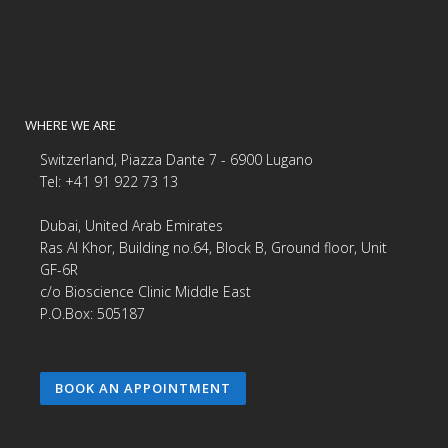
WHERE WE ARE
Switzerland, Piazza Dante 7 - 6900 Lugano
Tel: +41 91 922 73 13
Dubai, United Arab Emirates
Ras Al Khor, Building no.64, Block B, Ground floor, Unit
GF-6R
c/o Bioscience Clinic Middle East
P.O.Box: 505187
BOOK AN APPOINTMENT