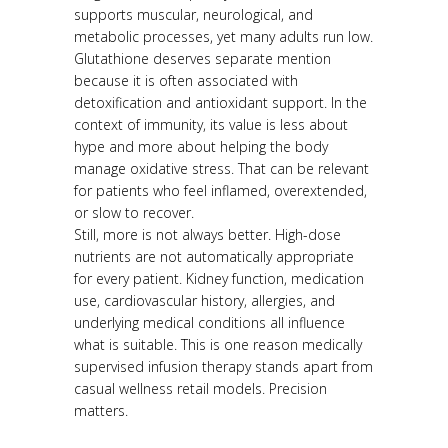
supports muscular, neurological, and
metabolic processes, yet many adults run low.
Glutathione deserves separate mention
because it is often associated with
detoxification and antioxidant support. In the
context of immunity, its value is less about
hype and more about helping the body
manage oxidative stress. That can be relevant
for patients who feel inflamed, overextended,
or slow to recover.
Still, more is not always better. High-dose
nutrients are not automatically appropriate
for every patient. Kidney function, medication
use, cardiovascular history, allergies, and
underlying medical conditions all influence
what is suitable. This is one reason medically
supervised infusion therapy stands apart from
casual wellness retail models. Precision
matters.