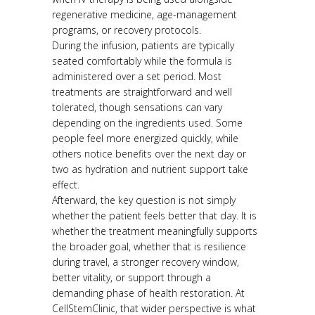
regenerative medicine, age-management
programs, or recovery protocols.
During the infusion, patients are typically
seated comfortably while the formula is
administered over a set period. Most
treatments are straightforward and well
tolerated, though sensations can vary
depending on the ingredients used. Some
people feel more energized quickly, while
others notice benefits over the next day or
two as hydration and nutrient support take
effect.
Afterward, the key question is not simply
whether the patient feels better that day. It is
whether the treatment meaningfully supports
the broader goal, whether that is resilience
during travel, a stronger recovery window,
better vitality, or support through a
demanding phase of health restoration. At
CellStemClinic, that wider perspective is what