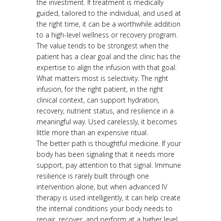
the investment. If treatment is medically
guided, tailored to the individual, and used at
the right time, it can be a worthwhile addition
to a high-level wellness or recovery program.
The value tends to be strongest when the
patient has a clear goal and the clinic has the
expertise to align the infusion with that goal.
What matters most is selectivity. The right
infusion, for the right patient, in the right
clinical context, can support hydration,
recovery, nutrient status, and resilience in a
meaningful way. Used carelessly, it becomes
little more than an expensive ritual.
The better path is thoughtful medicine. If your
body has been signaling that it needs more
support, pay attention to that signal. Immune
resilience is rarely built through one
intervention alone, but when advanced IV
therapy is used intelligently, it can help create
the internal conditions your body needs to
repair, recover, and perform at a higher level.