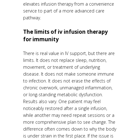
elevates infusion therapy from a convenience
service to part of a more advanced care
pathway.
The limits of iv infusion therapy
for immunity
There is real value in IV support, but there are
limits. It does not replace sleep, nutrition,
movement, or treatment of underlying
disease. It does not make someone immune
to infection. It does not erase the effects of
chronic overwork, unmanaged inflammation,
or long-standing metabolic dysfunction.
Results also vary. One patient may feel
noticeably restored after a single infusion,
while another may need repeat sessions or a
more comprehensive plan to see change. The
difference often comes down to why the body
is under strain in the first place. If the issue is