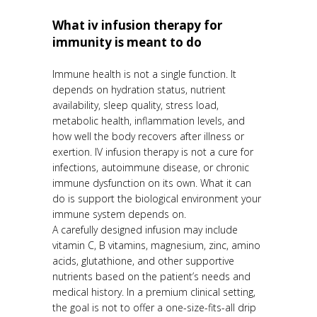
What iv infusion therapy for
immunity is meant to do
Immune health is not a single function. It
depends on hydration status, nutrient
availability, sleep quality, stress load,
metabolic health, inflammation levels, and
how well the body recovers after illness or
exertion. IV infusion therapy is not a cure for
infections, autoimmune disease, or chronic
immune dysfunction on its own. What it can
do is support the biological environment your
immune system depends on.
A carefully designed infusion may include
vitamin C, B vitamins, magnesium, zinc, amino
acids, glutathione, and other supportive
nutrients based on the patient’s needs and
medical history. In a premium clinical setting,
the goal is not to offer a one-size-fits-all drip