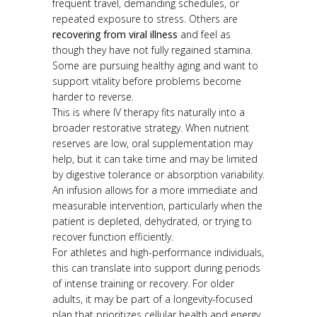
frequent travel, demanding schedules, or
repeated exposure to stress. Others are
recovering from viral illness
and feel as
though they have not fully regained stamina.
Some are pursuing healthy aging and want to
support vitality before problems become
harder to reverse.
This is where IV therapy fits naturally into a
broader restorative strategy. When nutrient
reserves are low, oral supplementation may
help, but it can take time and may be limited
by digestive tolerance or absorption variability.
An infusion allows for a more immediate and
measurable intervention, particularly when the
patient is depleted, dehydrated, or trying to
recover function efficiently.
For athletes and high-performance individuals,
this can translate into support during periods
of intense training or recovery. For older
adults, it may be part of a longevity-focused
plan that prioritizes cellular health and energy