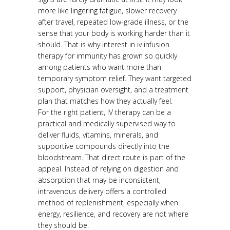
more like lingering fatigue, slower recovery
after travel, repeated low-grade illness, or the
sense that your body is working harder than it
should. That is why interest in iv infusion
therapy for immunity has grown so quickly
among patients who want more than
temporary symptom relief. They want targeted
support, physician oversight, and a treatment
plan that matches how they actually feel.
For the right patient, IV therapy can be a
practical and medically supervised way to
deliver fluids, vitamins, minerals, and
supportive compounds directly into the
bloodstream. That direct route is part of the
appeal. Instead of relying on digestion and
absorption that may be inconsistent,
intravenous delivery offers a controlled
method of replenishment, especially when
energy, resilience, and recovery are not where
they should be.