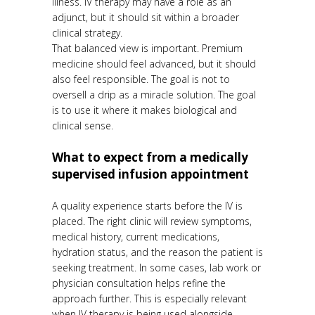
illness. IV therapy may have a role as an
adjunct, but it should sit within a broader
clinical strategy.
That balanced view is important. Premium
medicine should feel advanced, but it should
also feel responsible. The goal is not to
oversell a drip as a miracle solution. The goal
is to use it where it makes biological and
clinical sense.
What to expect from a medically
supervised infusion appointment
A quality experience starts before the IV is
placed. The right clinic will review symptoms,
medical history, current medications,
hydration status, and the reason the patient is
seeking treatment. In some cases, lab work or
physician consultation helps refine the
approach further. This is especially relevant
when IV therapy is being used alongside