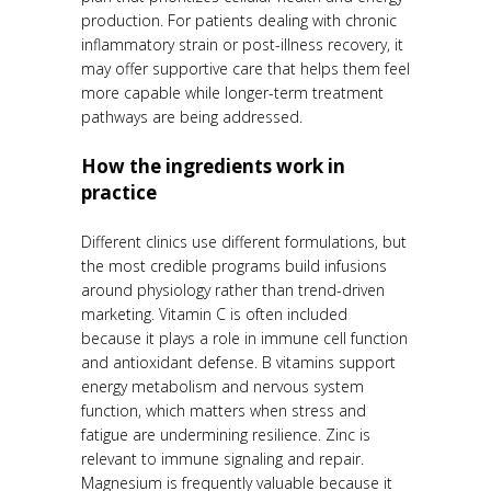
production. For patients dealing with chronic
inflammatory strain or post-illness recovery, it
may offer supportive care that helps them feel
more capable while longer-term treatment
pathways are being addressed.
How the ingredients work in
practice
Different clinics use different formulations, but
the most credible programs build infusions
around physiology rather than trend-driven
marketing. Vitamin C is often included
because it plays a role in immune cell function
and antioxidant defense. B vitamins support
energy metabolism and nervous system
function, which matters when stress and
fatigue are undermining resilience. Zinc is
relevant to immune signaling and repair.
Magnesium is frequently valuable because it