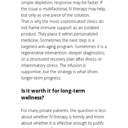
simple depletion, response may be faster. If
the issue is multifactorial, IV therapy may help,
but only as one piece of the solution.
That is why the most sophisticated clinics do
not frame immune support as an isolated
product. They place it within personalized
medicine. Sometimes the next step is a
targeted anti-aging program. Sometimes it is a
regenerative intervention, deeper diagnostics,
or a structured recovery plan after illness or
inflammatory stress. The infusion is
supportive, but the strategy is what drives
longer-term progress.
Is it worth it for long-term
wellness?
For many private patients, the question is less
about whether IV therapy is trendy and more
about whether it is effective enough to justify