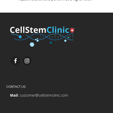
CONTACT US
Mail:
customer@cellstemclinic.com