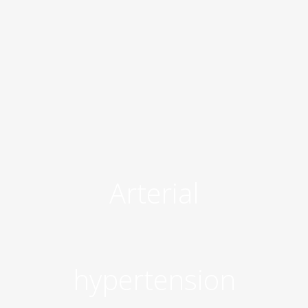
Arterial
hypertension