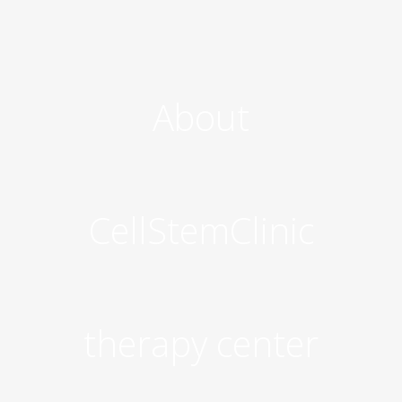
About
CellStemClinic
therapy center