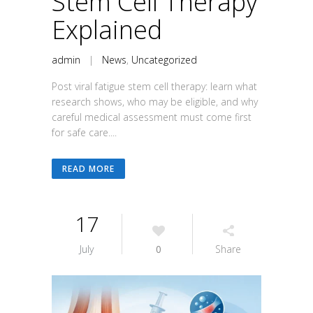
Stem Cell Therapy
Explained
admin
|
News
,
Uncategorized
Post viral fatigue stem cell therapy: learn what
research shows, who may be eligible, and why
careful medical assessment must come first
for safe care....
READ MORE
17
July
0
Share