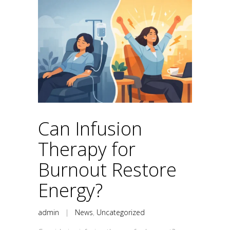
Can Infusion
Therapy for
Burnout Restore
Energy?
admin
|
News
,
Uncategorized