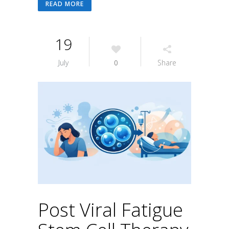
READ MORE
19
July
0
Share
Post Viral Fatigue