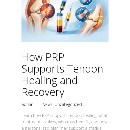
How PRP
Supports Tendon
Healing and
Recovery
admin
|
News
,
Uncategorized
Learn how PRP supports tendon healing, what
treatment involves, who may benefit, and how
a personalized plan may support a gradual