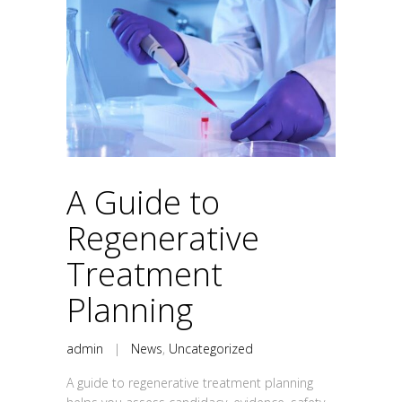
A Guide to
Regenerative
Treatment
Planning
admin
|
News
,
Uncategorized
A guide to regenerative treatment planning