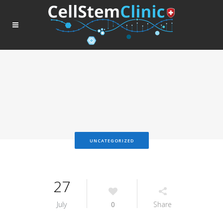
UNCATEGORIZED
27
July
0
Share