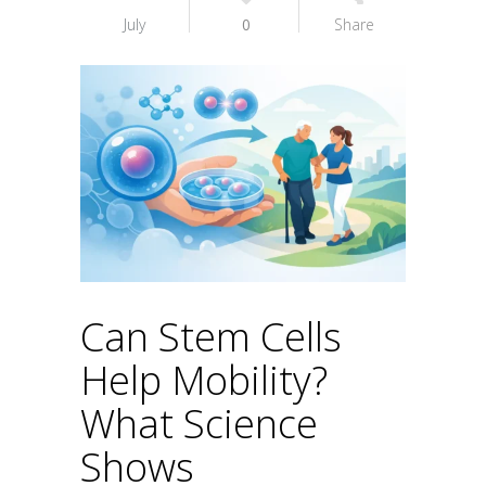
July
0
Share
Can Stem Cells
Help Mobility?
What Science
Shows