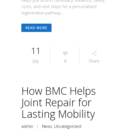
helps you assess candidacy, evidence, safety,
costs, and next steps for a personalized
regenerative pathway....
READ MORE
11
July
0
Share
How BMC Helps
Joint Repair for
Lasting Mobility
admin
|
News
,
Uncategorized