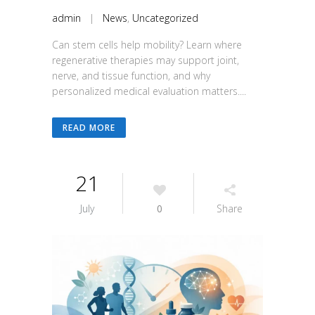
admin
|
News
,
Uncategorized
Can stem cells help mobility? Learn where
regenerative therapies may support joint,
nerve, and tissue function, and why
personalized medical evaluation matters....
READ MORE
21
July
0
Share