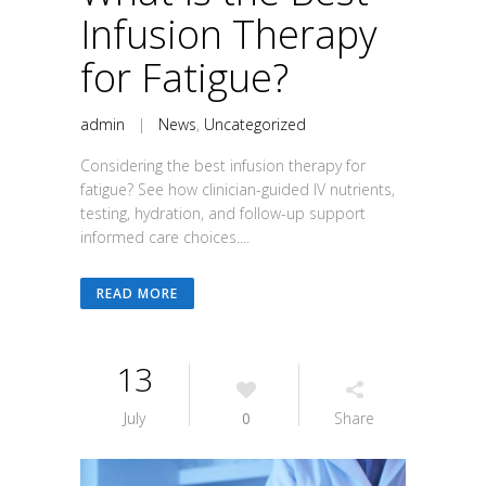
Infusion Therapy
for Fatigue?
admin
|
News
,
Uncategorized
Considering the best infusion therapy for
fatigue? See how clinician-guided IV nutrients,
testing, hydration, and follow-up support
informed care choices....
READ MORE
13
July
0
Share