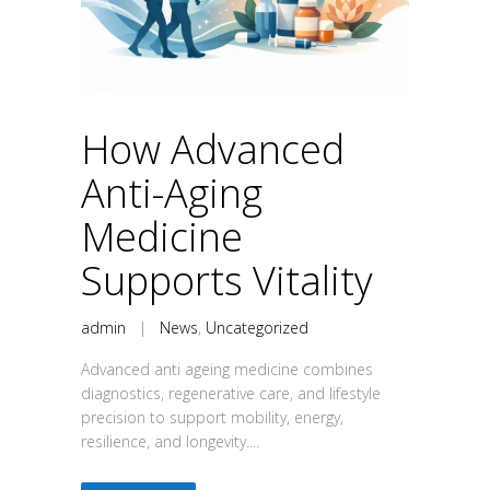
How Advanced
Anti-Aging
Medicine
Supports Vitality
admin
|
News
,
Uncategorized
Advanced anti ageing medicine combines
diagnostics, regenerative care, and lifestyle
precision to support mobility, energy,
resilience, and longevity....