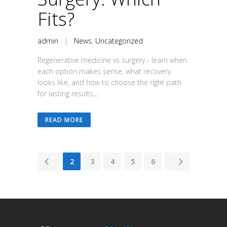
Fits?
admin
|
News
,
Uncategorized
Regenerative medicine vs surgery - learn when
each option makes sense, what recovery
looks like, and how to choose the right path
for lasting results....
READ MORE
1
2
3
4
5
6
7