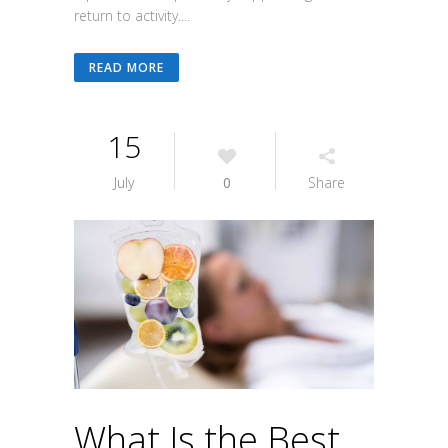
return to activity....
READ MORE
15
July
0
Share
What Is the Best