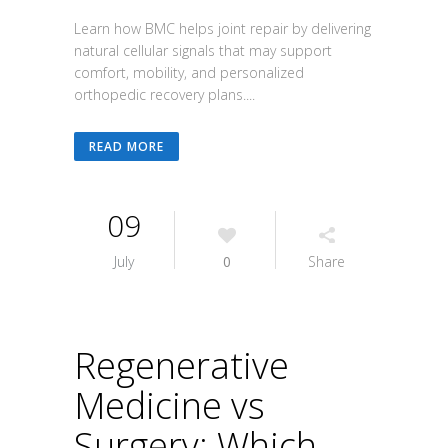
Learn how BMC helps joint repair by delivering
natural cellular signals that may support
comfort, mobility, and personalized
orthopedic recovery plans....
READ MORE
09
July
0
Share
Regenerative
Medicine vs
Surgery: Which