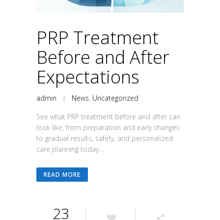
PRP Treatment
Before and After
Expectations
admin
|
News
,
Uncategorized
See what PRP treatment before and after can
look like, from preparation and early changes
to gradual results, safety, and personalized
care planning today....
READ MORE
23