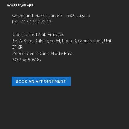
WHERE WE ARE
Switzerland, Piazza Dante 7 - 6900 Lugano
Tel: +41 91 922 73 13
Dubai, United Arab Emirates
Ras Al Khor, Building no.64, Block B, Ground floor, Unit
GF-6R
c/o Bioscience Clinic Middle East
P.O.Box: 505187
BOOK AN APPOINTMENT