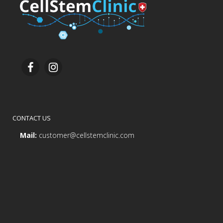
CONTACT US
Mail:
customer@cellstemclinic.com