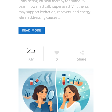
Considering infusion therapy for burnout?
Learn how medically supervised IV nutrients
may support hydration, recovery, and energy
while addressing causes....
READ MORE
25
July
0
Share