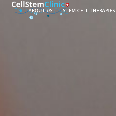
ABOUT US
STEM CELL THERAPIES