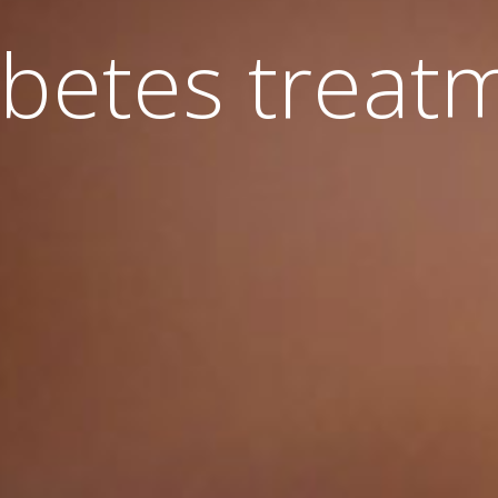
betes treat