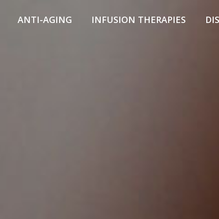
ANTI-AGING
INFUSION THERAPIES
DI