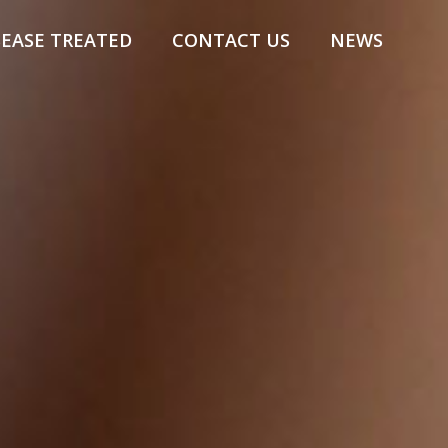
SEASE TREATED
CONTACT US
NEWS