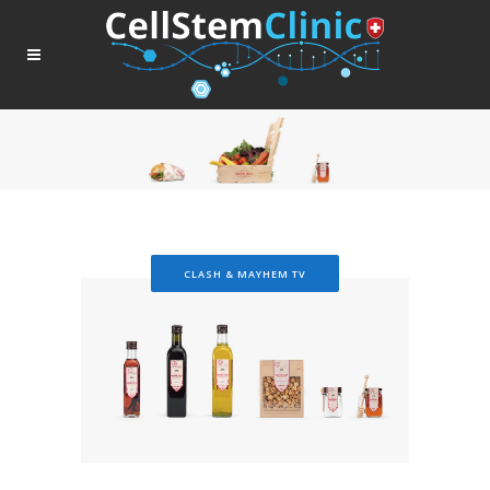
CLASH & MAYHEM TV