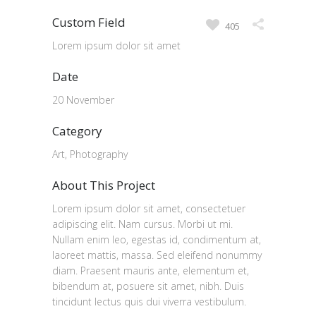
Custom Field
405
Lorem ipsum dolor sit amet
Date
20 November
Category
Art, Photography
About This Project
Lorem ipsum dolor sit amet, consectetuer
adipiscing elit. Nam cursus. Morbi ut mi.
Nullam enim leo, egestas id, condimentum at,
laoreet mattis, massa. Sed eleifend nonummy
diam. Praesent mauris ante, elementum et,
bibendum at, posuere sit amet, nibh. Duis
tincidunt lectus quis dui viverra vestibulum.