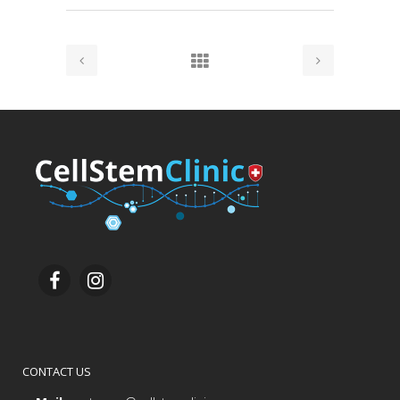
CONTACT US