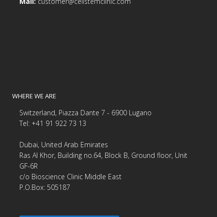
Mail:
customer@cellstemclinic.com
WHERE WE ARE
Switzerland, Piazza Dante 7 - 6900 Lugano
Tel: +41 91 922 73 13
Dubai, United Arab Emirates
Ras Al Khor, Building no.64, Block B, Ground floor, Unit
GF-6R
c/o Bioscience Clinic Middle East
P.O.Box: 505187