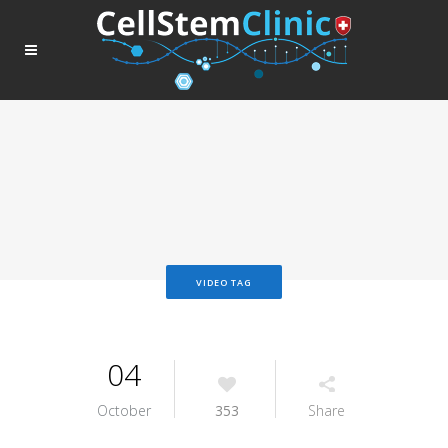
VIDEO TAG
04
October
353
Share