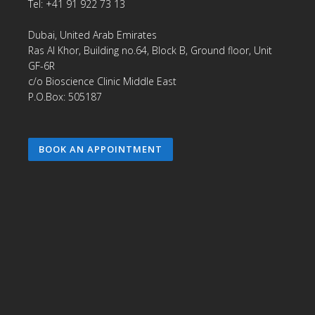
Tel: +41 91 922 73 13
Dubai, United Arab Emirates
Ras Al Khor, Building no.64, Block B, Ground floor, Unit
GF-6R
c/o Bioscience Clinic Middle East
P.O.Box: 505187
BOOK AN APPOINTMENT