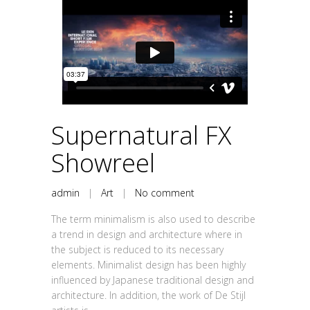
Supernatural FX
Showreel
admin
|
Art
|
No comment
The term minimalism is also used to describe
a trend in design and architecture where in
the subject is reduced to its necessary
elements. Minimalist design has been highly
influenced by Japanese traditional design and
architecture. In addition, the work of De Stijl