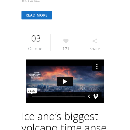
artists is...
READ MORE
03
October
171
Share
Iceland’s biggest
volcano timelapse