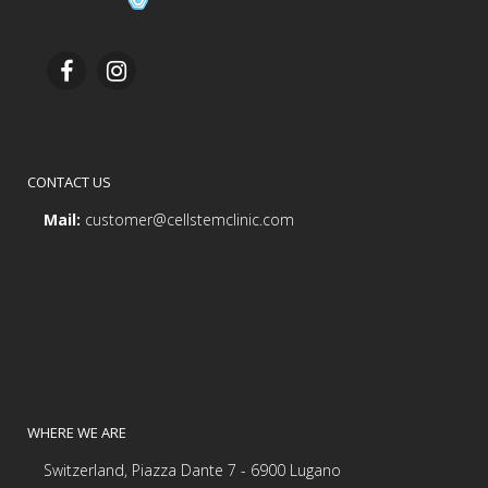
CONTACT US
Mail:
customer@cellstemclinic.com
WHERE WE ARE
Switzerland, Piazza Dante 7 - 6900 Lugano