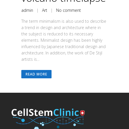
admin
|
Art
|
No comment
The term minimalism is also used to describe
a trend in design and architecture where in
the subject is reduced to its necessary
elements. Minimalist design has been highly
influenced by Japanese traditional design and
architecture. In addition, the work of De Stijl
artists is...
READ MORE