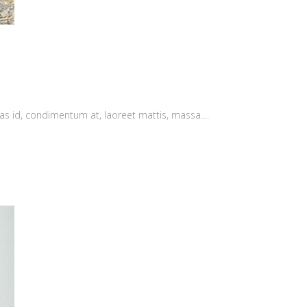
as id, condimentum at, laoreet mattis, massa....