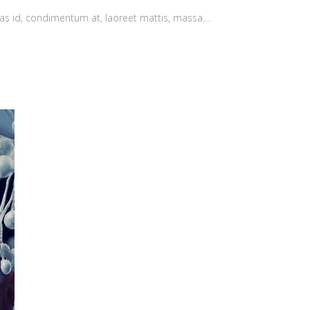
as id, condimentum at, laoreet mattis, massa....