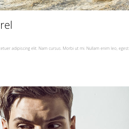
rel
tuer adipiscing elit. Nam cursus. Morbi ut mi. Nullam enim leo, egest