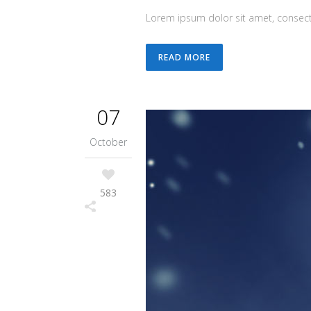
Lorem ipsum dolor sit amet, consecte
READ MORE
07
October
583