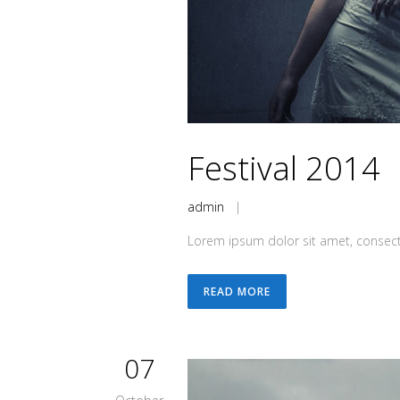
Festival 2014
admin
|
Lorem ipsum dolor sit amet, consecte
READ MORE
07