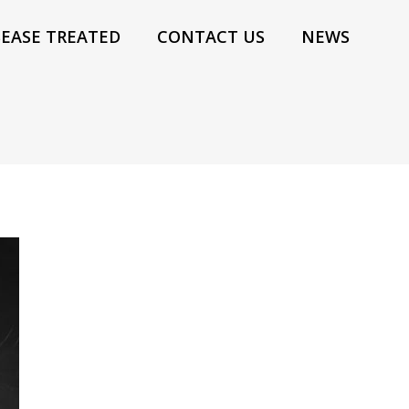
SEASE TREATED
CONTACT US
NEWS