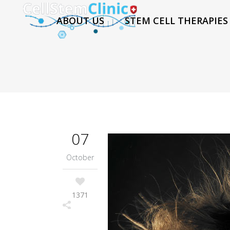
ABOUT US
STEM CELL THERAPIES
07
October
1371