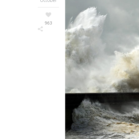
October
963