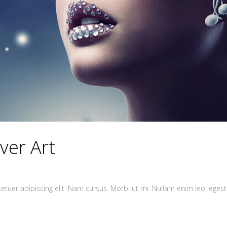
ver Art
tuer adipiscing elit. Nam cursus. Morbi ut mi. Nullam enim leo, egest