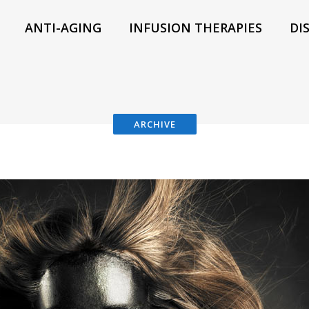
ANTI-AGING
INFUSION THERAPIES
DI
ARCHIVE