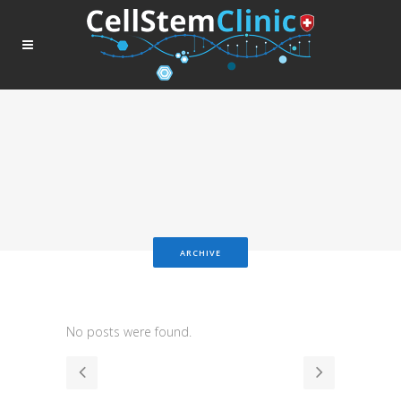
ARCHIVE
No posts were found.