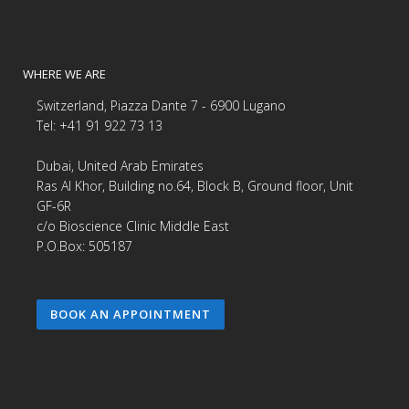
WHERE WE ARE
Switzerland, Piazza Dante 7 - 6900 Lugano
Tel: +41 91 922 73 13
Dubai, United Arab Emirates
Ras Al Khor, Building no.64, Block B, Ground floor, Unit
GF-6R
c/o Bioscience Clinic Middle East
P.O.Box: 505187
BOOK AN APPOINTMENT