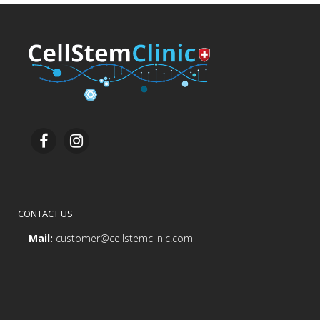
CONTACT US
Mail:
customer@cellstemclinic.com