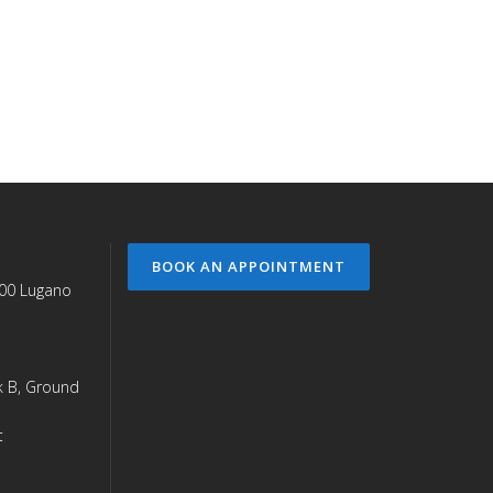
BOOK AN APPOINTMENT
900 Lugano
ck B, Ground
t