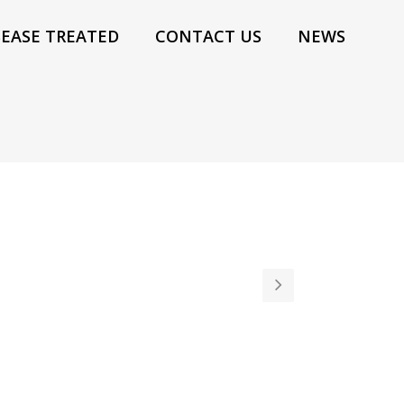
SEASE TREATED
CONTACT US
NEWS