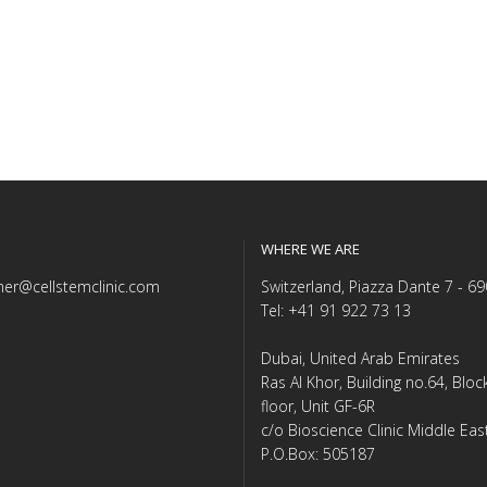
WHERE WE ARE
er@cellstemclinic.com
Switzerland, Piazza Dante 7 - 6
Tel: +41 91 922 73 13
Dubai, United Arab Emirates
Ras Al Khor, Building no.64, Blo
floor, Unit GF-6R
c/o Bioscience Clinic Middle Eas
P.O.Box: 505187