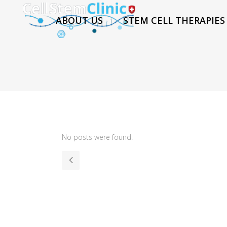
ABOUT US
STEM CELL THERAPIES
No posts were found.