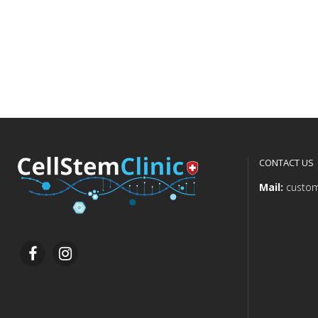
CONTACT US
Mail:
custom