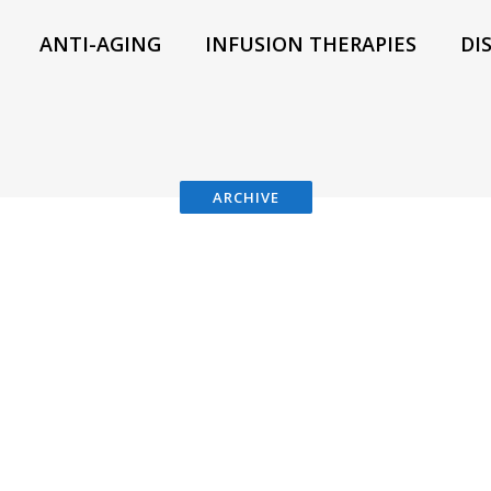
ANTI-AGING
INFUSION THERAPIES
DI
ARCHIVE