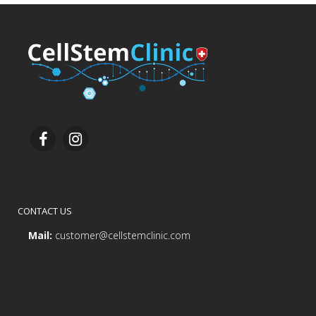
CONTACT US
Mail:
customer@cellstemclinic.com