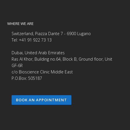
WHERE WE ARE
Switzerland, Piazza Dante 7 - 6900 Lugano
Tel: +41 91 922 73 13
Dubai, United Arab Emirates
Ras Al Khor, Building no.64, Block B, Ground floor, Unit
GF-6R
c/o Bioscience Clinic Middle East
P.O.Box: 505187
BOOK AN APPOINTMENT