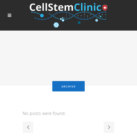
ARCHIVE
No posts were found.