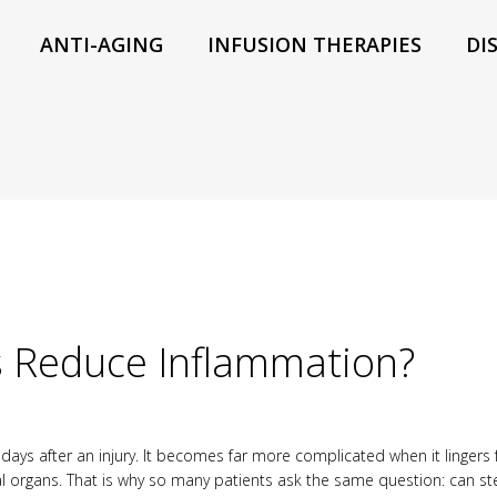
ANTI-AGING
INFUSION THERAPIES
DI
s Reduce Inflammation?
days after an injury. It becomes far more complicated when it lingers 
nal organs. That is why so many patients ask the same question: can s