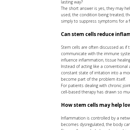
lasting way?
The short answer is yes, they may he
used, the condition being treated, th
simply to suppress symptoms for a fe
Can stem cells reduce infla
Stem cells are often discussed as if 
communicate with the immune system.
influence inflammation, tissue heali
Instead of acting like a conventiona
constant state of irritation into a m
become part of the problem itself.
For patients dealing with chronic jo
cell-based therapy has drawn so much
How stem cells may help l
Inflammation is controlled by a netw
becomes dysregulated, the body can sta