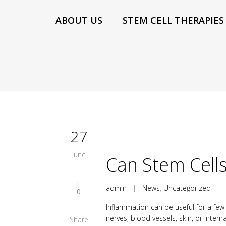
ABOUT US
STEM CELL THERAPIES
27
June
Can Stem Cell
admin
|
News
,
Uncategorized
0
Inflammation can be useful for a few 
nerves, blood vessels, skin, or inter
Share