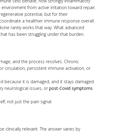
 immune cells behave, how strongly inflammatory
environment from active irritation toward repair.
regenerative potential, but for their
coordinate a healthier immune response overall.
dicine rarely works that way. What advanced
that has been struggling under that burden.
damage, and the process resolves. Chronic
r circulation, persistent immune activation, or
ed because it is damaged, and it stays damaged
ry neurological issues, or
post-Covid symptoms
f, not just the pain signal.
 clinically relevant. The answer varies by