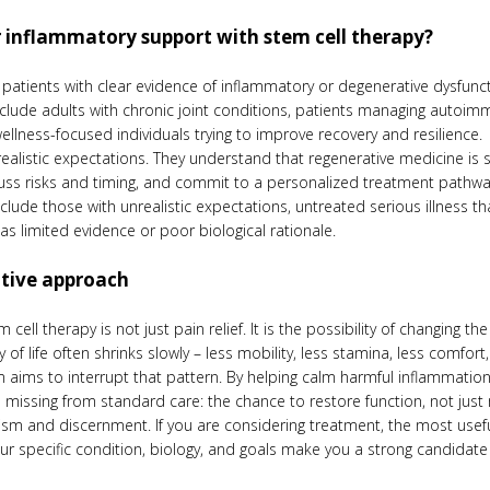
 inflammatory support with stem cell therapy?
y patients with clear evidence of inflammatory or degenerative dysfu
lude adults with chronic joint conditions, patients managing autoimm
 wellness-focused individuals trying to improve recovery and resilience.
listic expectations. They understand that regenerative medicine is so
uss risks and timing, and commit to a personalized treatment pathway
clude those with unrealistic expectations, untreated serious illness th
s limited evidence or poor biological rationale.
ative approach
cell therapy is not just pain relief. It is the possibility of changing th
y of life often shrinks slowly – less mobility, less stamina, less comfort
 aims to interrupt that pattern. By helping calm harmful inflammation
s missing from standard care: the chance to restore function, not just
ism and discernment. If you are considering treatment, the most usefu
our specific condition, biology, and goals make you a strong candidate