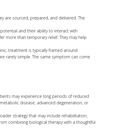
hey are sourced, prepared, and delivered. The
tential and their ability to interact with
fer more than temporary relief. They may help
nic, treatment is typically framed around
s are rarely simple. The same symptom can come
patients may experience long periods of reduced
ss, metabolic disease, advanced degeneration, or
ader strategy that may include rehabilitation,
om combining biological therapy with a thoughtful