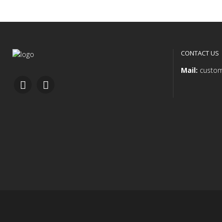
CONTACT US
Mail:
custom