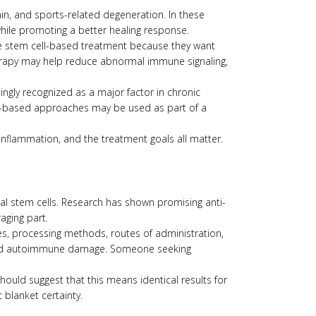
ain, and sports-related degeneration. In these
while promoting a better healing response.
e stem cell-based treatment because they want
erapy may help reduce abnormal immune signaling,
ingly recognized as a major factor in chronic
 cell-based approaches may be used as part of a
 inflammation, and the treatment goals all matter.
ymal stem cells. Research has shown promising anti-
aging part.
es, processing methods, routes of administration,
vanced autoimmune damage. Someone seeking
hould suggest that this means identical results for
 blanket certainty.