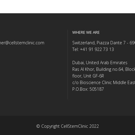
WHERE WE ARE
er@cellstemclinic.com
Switzerland, Piazza Dante 7 - 6
Tel: +41 91 922 73 13
Dubai, United Arab Emirates
Ras Al Khor, Building no.64, Blo
floor, Unit GF-6R
c/o Bioscience Clinic Middle Eas
P.O.Box: 505187
© Copyright CellStemClinic 2022