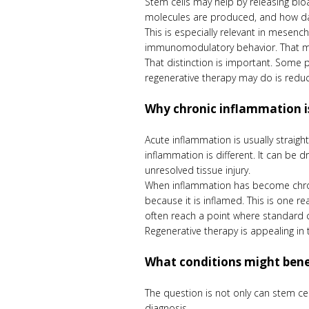
Stem cells may help by releasing bioa
molecules are produced, and how dama
This is especially relevant in mesench
immunomodulatory behavior. That mea
That distinction is important. Some 
regenerative therapy may do is reduc
Why chronic inflammation is
Acute inflammation is usually straig
inflammation is different. It can be 
unresolved tissue injury.
When inflammation has become chroni
because it is inflamed. This is one r
often reach a point where standard c
Regenerative therapy is appealing in 
What conditions might bene
The question is not only can stem cel
diagnosis.