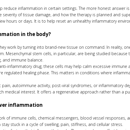
lp reduce inflammation in certain settings. The more honest answer is
e severity of tissue damage, and how the therapy is planned and super
w hours or days. It is to help reset an unhealthy inflammatory enviro
mmation in the body?
they work by turning into brand-new tissue on command. In reality, one
 Mesenchymal stem cells, in particular, are being studied because t
ng, and immune balance.
l anti-inflammatory drug, these cells may help calm excessive immune
ore regulated healing phase. This matters in conditions where inflamma
int pain, autoimmune activity, post-viral syndromes, or inflammatory 
 medical interest. It offers a regenerative approach rather than a pu
ower inflammation
ork of immune cells, chemical messengers, blood vessel responses, an
y stuck in a cycle of swelling, pain, stiffness, and cellular stress.