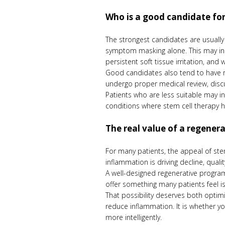
Who is a good candidate for
The strongest candidates are usuall
symptom masking alone. This may inc
persistent soft tissue irritation, and
Good candidates also tend to have rea
undergo proper medical review, disc
Patients who are less suitable may in
conditions where stem cell therapy ha
The real value of a regener
For many patients, the appeal of stem 
inflammation is driving decline, qualit
A well-designed regenerative program
offer something many patients feel i
That possibility deserves both optim
reduce inflammation. It is whether y
more intelligently.