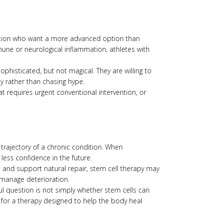
nction who want a more advanced option than
une or neurological inflammation, athletes with
phisticated, but not magical. They are willing to
 rather than chasing hype.
at requires urgent conventional intervention, or
e trajectory of a chronic condition. When
, less confidence in the future.
 and support natural repair, stem cell therapy may
 manage deterioration.
l question is not simply whether stem cells can
 for a therapy designed to help the body heal