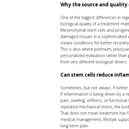
Why the source and quality 
One of the biggest differences in re
biological quality of a treatment matt
Mesenchymal stem cells and progenitor
damaged tissues in a sophisticated 
create conditions for better recovery
This is also where premium, physicia
personalized evaluation rather than
from very different biological drivers.
Can stem cells reduce infl
Sometimes, but not always. A better 
If inflammation is being driven by a
pain, swelling, stiffness, or functio
repeated mechanical stress, the bod
That does not mean treatment has fai
medical management, lifestyle suppo
long-term plan.