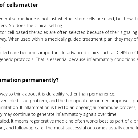
of cells matter
generative medicine is not just whether stem cells are used, but how t
ers. So does the clinical setting.
 cell-based therapies are often selected because of their signaling po
way. When used within a medically guided treatment plan, they may of
.
n-led care becomes important. In advanced clinics such as CellStemCli
 generic protocols. That is essential because inflammatory condition
ammation permanently?
way to think about it is durability rather than permanence.
 reversible tissue problem, and the biological environment improves, 
nal limitation. If inflammation is tied to an ongoing autoimmune proce
y may continue to generate inflammatory signals over time.
led. It means regenerative medicine often works best as part of a bro
rt, and follow-up care. The most successful outcomes usually come fr