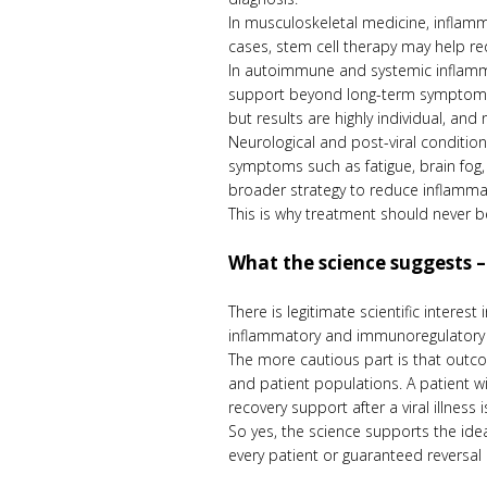
In musculoskeletal medicine, inflamma
cases, stem cell therapy may help re
In autoimmune and systemic inflamm
support beyond long-term symptom c
but results are highly individual, a
Neurological and post-viral condition
symptoms such as fatigue, brain fog, 
broader strategy to reduce inflamma
This is why treatment should never be
What the science suggests –
There is legitimate scientific intere
inflammatory and immunoregulatory eff
The more cautious part is that outco
and patient populations. A patient 
recovery support after a viral illness
So yes, the science supports the idea
every patient or guaranteed reversal o