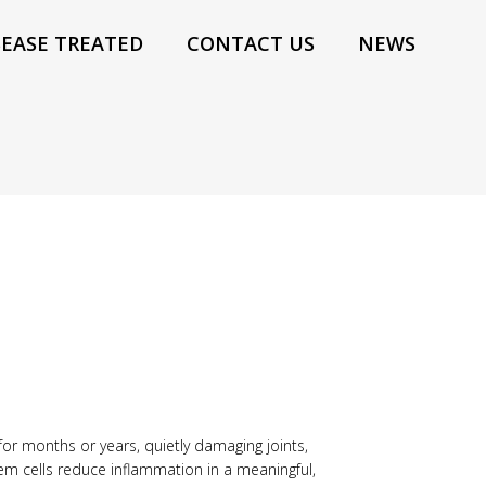
SEASE TREATED
CONTACT US
NEWS
for months or years, quietly damaging joints,
tem cells reduce inflammation in a meaningful,