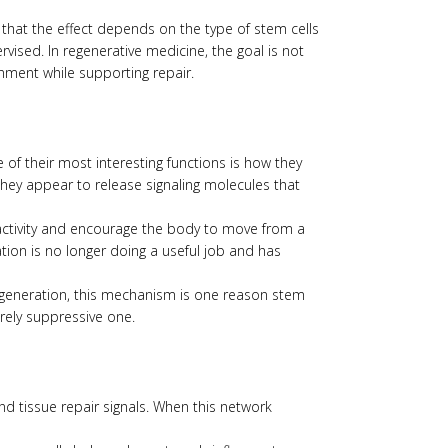
 that the effect depends on the type of stem cells
vised. In regenerative medicine, the goal is not
nment while supporting repair.
 of their most interesting functions is how they
hey appear to release signaling molecules that
 activity and encourage the body to move from a
tion is no longer doing a useful job and has
degeneration, this mechanism is one reason stem
rely suppressive one.
d tissue repair signals. When this network