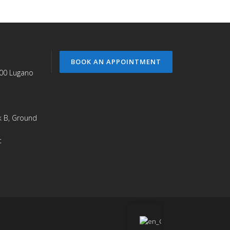
BOOK AN APPOINTMENT
900 Lugano
ck B, Ground
t