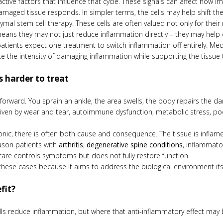
ctive factors that influence that cycle. These signals can affect how
ged tissue responds. In simpler terms, the cells may help shift the 
ymal stem cell therapy. These cells are often valued not only for their 
ns they may not just reduce inflammation directly – they may help 
patients expect one treatment to switch inflammation off entirely. Me
e the intensity of damaging inflammation while supporting the tissue 
 harder to treat
htforward. You sprain an ankle, the area swells, the body repairs the 
driven by wear and tear, autoimmune dysfunction, metabolic stress, poo
c, there is often both cause and consequence. The tissue is inflam
eason patients with
arthritis
,
degenerative spine conditions
, inflammato
are controls symptoms but does not fully restore function.
these cases because it aims to address the biological environment itsel
fit?
ls reduce inflammation, but where that anti-inflammatory effect may be