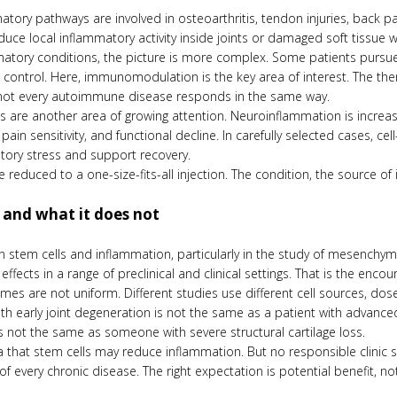
tory pathways are involved in osteoarthritis, tendon injuries, back p
duce local inflammatory activity inside joints or damaged soft tissue 
atory conditions, the picture is more complex. Some patients pursu
ontrol. Here, immunomodulation is the key area of interest. The th
nd not every autoimmune disease responds in the same way.
s are another area of growing attention. Neuroinflammation is increas
pain sensitivity, and functional decline. In carefully selected cases,
tory stress and support recovery.
 reduced to a one-size-fits-all injection. The condition, the source of
 and what it does not
st in stem cells and inflammation, particularly in the study of mesench
ects in a range of preclinical and clinical settings. That is the encour
mes are not uniform. Different studies use different cell sources, dos
with early joint degeneration is not the same as a patient with ad
 is not the same as someone with severe structural cartilage loss.
 that stem cells may reduce inflammation. But no responsible clinic s
f every chronic disease. The right expectation is potential benefit, not