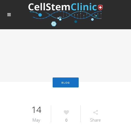
BLOG
14
May
0
Share