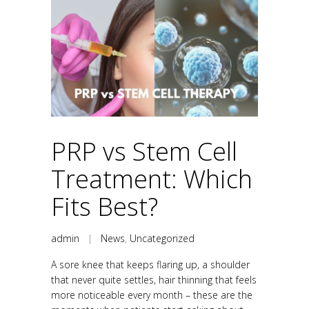
PRP vs Stem Cell
Treatment: Which
Fits Best?
admin
|
News
,
Uncategorized
A sore knee that keeps flaring up, a shoulder
that never quite settles, hair thinning that feels
more noticeable every month – these are the