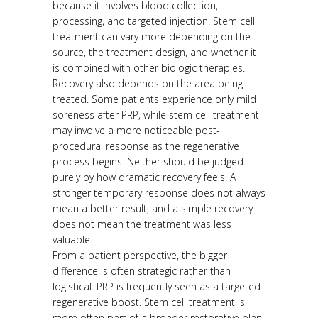
because it involves blood collection,
processing, and targeted injection. Stem cell
treatment can vary more depending on the
source, the treatment design, and whether it
is combined with other biologic therapies.
Recovery also depends on the area being
treated. Some patients experience only mild
soreness after PRP, while stem cell treatment
may involve a more noticeable post-
procedural response as the regenerative
process begins. Neither should be judged
purely by how dramatic recovery feels. A
stronger temporary response does not always
mean a better result, and a simple recovery
does not mean the treatment was less
valuable.
From a patient perspective, the bigger
difference is often strategic rather than
logistical. PRP is frequently seen as a targeted
regenerative boost. Stem cell treatment is
more often part of a broader restorative plan.