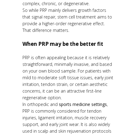
complex, chronic, or degenerative.
So while PRP mainly delivers growth factors
that signal repair, stem cell treatment aims to
provide a higher-order regenerative effect.
That difference matters.
When PRP may be the better fit
PRP is often appealing because it is relatively
straightforward, minimally invasive, and based
on your own blood sample. For patients with
mild to moderate soft tissue issues, early joint
irritation, tendon strain, or certain aesthetic
concerns, it can be an attractive first-line
regenerative option.
In orthopedic and
sports medicine settings
,
PRP is commonly considered for tendon
injuries, ligament irritation, muscle recovery
support, and early joint wear. It is also widely
used in scalp and skin rejuvenation protocols