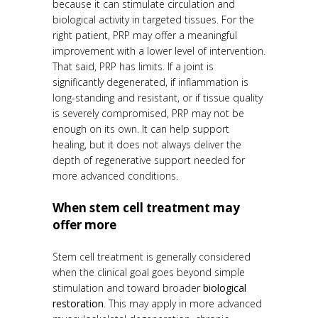
because it can stimulate circulation and
biological activity in targeted tissues. For the
right patient, PRP may offer a meaningful
improvement with a lower level of intervention.
That said, PRP has limits. If a joint is
significantly degenerated, if inflammation is
long-standing and resistant, or if tissue quality
is severely compromised, PRP may not be
enough on its own. It can help support
healing, but it does not always deliver the
depth of regenerative support needed for
more advanced conditions.
When stem cell treatment may
offer more
Stem cell treatment is generally considered
when the clinical goal goes beyond simple
stimulation and toward broader
biological
restoration
. This may apply in more advanced