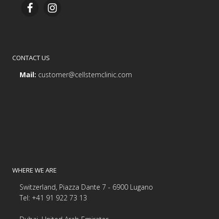
CONTACT US
Mail:
customer@cellstemclinic.com
WHERE WE ARE
Switzerland, Piazza Dante 7 - 6900 Lugano
Tel: +41 91 922 73 13