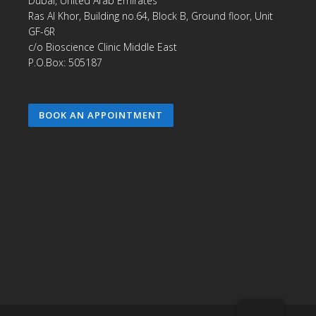
Dubai, United Arab Emirates
Ras Al Khor, Building no.64, Block B, Ground floor, Unit
GF-6R
c/o Bioscience Clinic Middle East
P.O.Box: 505187
BOOK AN APPOINTMENT