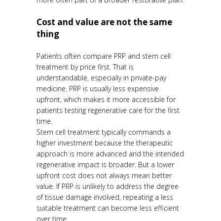
Cost and value are not the same
thing
Patients often compare PRP and stem cell
treatment by price first. That is
understandable, especially in private-pay
medicine. PRP is usually less expensive
upfront, which makes it more accessible for
patients testing regenerative care for the first
time.
Stem cell treatment typically commands a
higher investment because the therapeutic
approach is more advanced and the intended
regenerative impact is broader. But a lower
upfront cost does not always mean better
value. If PRP is unlikely to address the degree
of tissue damage involved, repeating a less
suitable treatment can become less efficient
over time.