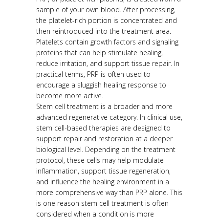
sample of your own blood. After processing,
the platelet-rich portion is concentrated and
then reintroduced into the treatment area.
Platelets contain growth factors and signaling
proteins that can help stimulate healing,
reduce irritation, and support tissue repair. In
practical terms, PRP is often used to
encourage a sluggish healing response to
become more active.
Stem cell treatment is a broader and more
advanced regenerative category. In clinical use,
stem cell-based therapies are designed to
support repair and restoration at a deeper
biological level. Depending on the treatment
protocol, these cells may help modulate
inflammation, support tissue regeneration,
and influence the healing environment in a
more comprehensive way than PRP alone. This
is one reason stem cell treatment is often
considered when a condition is more