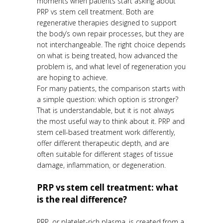
moments when patients start asking about
PRP vs stem cell treatment. Both are
regenerative therapies designed to support
the body’s own repair processes, but they are
not interchangeable. The right choice depends
on what is being treated, how advanced the
problem is, and what level of regeneration you
are hoping to achieve.
For many patients, the comparison starts with
a simple question: which option is stronger?
That is understandable, but it is not always
the most useful way to think about it. PRP and
stem cell-based treatment work differently,
offer different therapeutic depth, and are
often suitable for different stages of tissue
damage, inflammation, or degeneration.
PRP vs stem cell treatment: what
is the real difference?
PRP, or platelet-rich plasma, is created from a