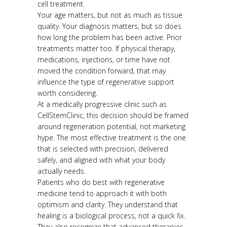
cell treatment.
Your age matters, but not as much as tissue
quality. Your diagnosis matters, but so does
how long the problem has been active. Prior
treatments matter too. If physical therapy,
medications, injections, or time have not
moved the condition forward, that may
influence the type of regenerative support
worth considering.
At a medically progressive clinic such as
CellStemClinic, this decision should be framed
around regeneration potential, not marketing
hype. The most effective treatment is the one
that is selected with precision, delivered
safely, and aligned with what your body
actually needs.
Patients who do best with regenerative
medicine tend to approach it with both
optimism and clarity. They understand that
healing is a biological process, not a quick fix.
They also recognize that advanced therapies