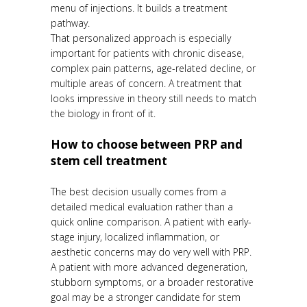
menu of injections. It builds a treatment
pathway.
That personalized approach is especially
important for patients with chronic disease,
complex pain patterns, age-related decline, or
multiple areas of concern. A treatment that
looks impressive in theory still needs to match
the biology in front of it.
How to choose between PRP and
stem cell treatment
The best decision usually comes from a
detailed medical evaluation rather than a
quick online comparison. A patient with early-
stage injury, localized inflammation, or
aesthetic concerns may do very well with PRP.
A patient with more advanced degeneration,
stubborn symptoms, or a broader restorative
goal may be a stronger candidate for stem