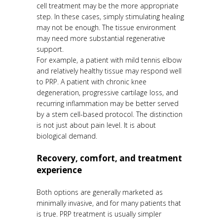
cell treatment may be the more appropriate
step. In these cases, simply stimulating healing
may not be enough. The tissue environment
may need more substantial regenerative
support.
For example, a patient with mild tennis elbow
and relatively healthy tissue may respond well
to PRP. A patient with chronic knee
degeneration, progressive cartilage loss, and
recurring inflammation may be better served
by a stem cell-based protocol. The distinction
is not just about pain level. It is about
biological demand.
Recovery, comfort, and treatment
experience
Both options are generally marketed as
minimally invasive, and for many patients that
is true. PRP treatment is usually simpler