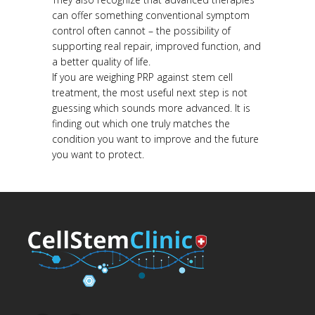
can offer something conventional symptom
control often cannot – the possibility of
supporting real repair, improved function, and
a better quality of life.
If you are weighing PRP against stem cell
treatment, the most useful next step is not
guessing which sounds more advanced. It is
finding out which one truly matches the
condition you want to improve and the future
you want to protect.