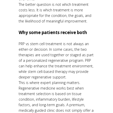
The better question is not which treatment
costs less. It is which treatment is more
appropriate for the condition, the goals, and
the likelihood of meaningful improvement.
Why some patients receive both
PRP vs stem cell treatment is not always an
either-or decision. In some cases, the two
therapies are used together or staged as part
of a personalized regenerative program. PRP
can help enhance the treatment environment,
while stem cell-based therapy may provide
deeper regenerative support.
This is where expert planning matters.
Regenerative medicine works best when
treatment selection is based on tissue
condition, inflammatory burden, lifestyle
factors, and long-term goals. A premium,
medically guided clinic does not simply offer a