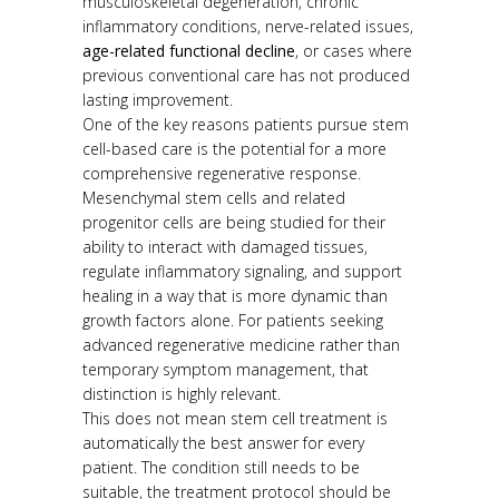
musculoskeletal degeneration, chronic
inflammatory conditions, nerve-related issues,
age-related functional decline
, or cases where
previous conventional care has not produced
lasting improvement.
One of the key reasons patients pursue stem
cell-based care is the potential for a more
comprehensive regenerative response.
Mesenchymal stem cells and related
progenitor cells are being studied for their
ability to interact with damaged tissues,
regulate inflammatory signaling, and support
healing in a way that is more dynamic than
growth factors alone. For patients seeking
advanced regenerative medicine rather than
temporary symptom management, that
distinction is highly relevant.
This does not mean stem cell treatment is
automatically the best answer for every
patient. The condition still needs to be
suitable, the treatment protocol should be