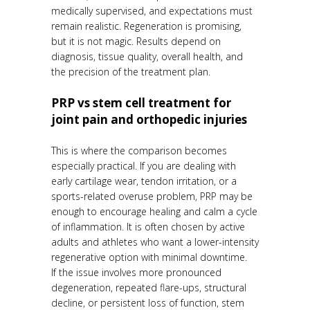
medically supervised, and expectations must
remain realistic. Regeneration is promising,
but it is not magic. Results depend on
diagnosis, tissue quality, overall health, and
the precision of the treatment plan.
PRP vs stem cell treatment for
joint pain and orthopedic injuries
This is where the comparison becomes
especially practical. If you are dealing with
early cartilage wear, tendon irritation, or a
sports-related overuse problem, PRP may be
enough to encourage healing and calm a cycle
of inflammation. It is often chosen by active
adults and athletes who want a lower-intensity
regenerative option with minimal downtime.
If the issue involves more pronounced
degeneration, repeated flare-ups, structural
decline, or persistent loss of function, stem