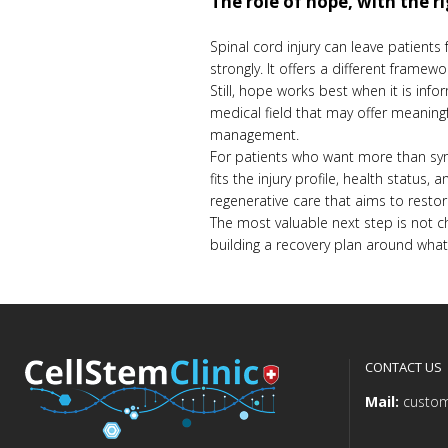
The role of hope, with the r
Spinal cord injury can leave patients
strongly. It offers a different framew
Still, hope works best when it is inform
medical field that may offer meaningf
management.
For patients who want more than symp
fits the injury profile, health status
regenerative care that aims to restor
The most valuable next step is not ch
building a recovery plan around what 
CONTACT US
Mail:
custom