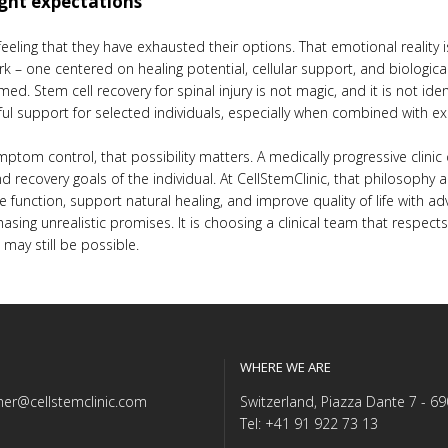
ight expectations
 feeling that they have exhausted their options. That emotional realit
ork – one centered on healing potential, cellular support, and biologica
ed. Stem cell recovery for spinal injury is not magic, and it is not identi
ul support for selected individuals, especially when combined with ex
tom control, that possibility matters. A medically progressive clinic
, and recovery goals of the individual. At CellStemClinic, that philoso
e function, support natural healing, and improve quality of life with 
asing unrealistic promises. It is choosing a clinical team that respe
may still be possible.
WHERE WE ARE
er@cellstemclinic.com
Switzerland, Piazza Dante 7 - 6
Tel: +41 91 922 73 13