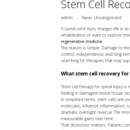
Stem Cell Reco
admin
|
News
,
Uncategorized
A spinal cord injury changes life in a
rehabilitation or want to explore mo
regenerative medicine
.
The reason is simple. Damage to the 
control, independence, and long-term 
searching for therapies that may su
What stem cell recovery for
Stem cell therapy for spinal injury i
healing in damaged neural tissue, re
In simplified terms, stem cells are u
molecules, influence inflammation, su
dramatic overnight reversal. The more
measurable gains over time.
That distinction matters. Patients c