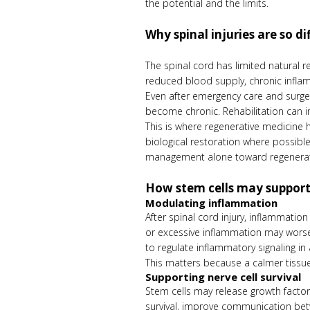
the potential and the limits.
Why spinal injuries are so dif
The spinal cord has limited natural r
reduced blood supply, chronic inflam
Even after emergency care and surger
become chronic. Rehabilitation can i
This is where regenerative medicine 
biological restoration where possibl
management alone toward regeneratio
How stem cells may support
Modulating inflammation
After spinal cord injury, inflammatio
or excessive inflammation may worsen
to regulate inflammatory signaling i
This matters because a calmer tissue
Supporting nerve cell survival
Stem cells may release growth factor
survival, improve communication betw