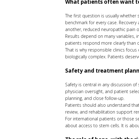
What patients often want t
The first question is usually whether
benchmark for every case. Recovery af
another, reduced neuropathic pain o
Results depend on many variables, inc
patients respond more clearly than 
That is why responsible clinics focus
biologically complex. Patients dese
Safety and treatment plan
Safety is central in any discussion of
physician oversight, and patient sele
planning, and close follow-up.
Patients should also understand that
review, and rehabilitation support r
For international patients or those se
about access to stem cells. It is abo