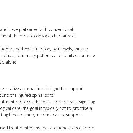
nts who have plateaued with conventional
 one of the most closely watched areas in
ladder and bowel function, pain levels, muscle
ute phase, but many patients and families continue
ab alone.
f regenerative approaches designed to support
ound the injured spinal cord.
atment protocol, these cells can release signaling
ical care, the goal is typically not to promise a
isting function, and, in some cases, support
rvised treatment plans that are honest about both