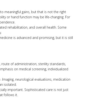
o meaningful gains, but that is not the right
ility or hand function may be life-changing. For
ependence.
iated rehabilitation, and overall health. Some
y.
dicine is advanced and promising, but it is still
 route of administration, sterility standards,
 emphasis on medical screening, individualized
 Imaging, neurological evaluations, medication
n isolated.
ially important. Sophisticated care is not just
 follows it.