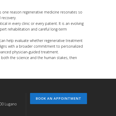
y is one reason regenerative medicine resonates so
l recovery.
cal in every clinic or every patient. It is an evolving
pert rehabilitation and careful long-term
 can help evaluate whether regenerative treatment
phy aligns with a broader commitment to personalized
advanced physician-guided treatment.
cts both the science and the human stakes, then
BOOK AN APPOINTMENT
900 Lugano