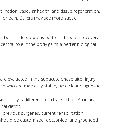
lination, vascular health, and tissue regeneration.
na, or pain. Others may see more subtle
 is best understood as part of a broader recovery
central role. If the body gains a better biological
 are evaluated in the subacute phase after injury,
ose who are medically stable, have clear diagnostic
on injury is different from transection. An injury
al deficit.
, previous surgeries, current rehabilitation
It should be customized, doctor-led, and grounded