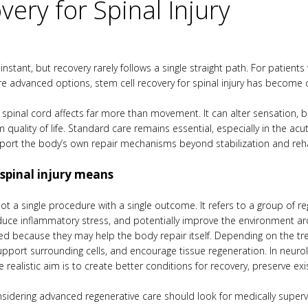
very for Spinal Injury
n instant, but recovery rarely follows a single straight path. For patie
re advanced options, stem cell recovery for spinal injury has become
spinal cord affects far more than movement. It can alter sensation, b
quality of life. Standard care remains essential, especially in the ac
pport the body’s own repair mechanisms beyond stabilization and reh
 spinal injury means
s not a single procedure with a single outcome. It refers to a group o
duce inflammatory stress, and potentially improve the environment ar
sed because they may help the body repair itself. Depending on the tre
pport surrounding cells, and encourage tissue regeneration. In neurolog
 realistic aim is to create better conditions for recovery, preserve ex
onsidering advanced regenerative care should look for medically supe