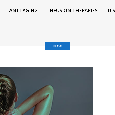
ANTI-AGING
INFUSION THERAPIES
DI
BLOG