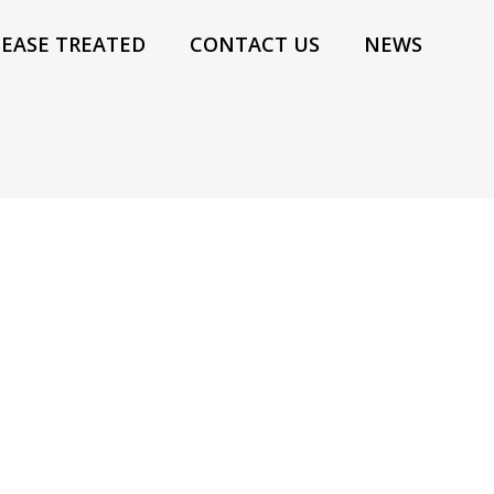
SEASE TREATED
CONTACT US
NEWS