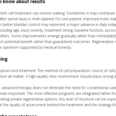
o know about results
 stem cell treatment can restore walking. Sometimes it may contribute t
ter spinal injury is multi-layered. For one patient, improved trunk stab
r better bladder control may represent a major advance in daily ind
luding age, injury severity, treatment timing, baseline function, assoc
others. Some improvements emerge gradually rather than immediatel
 on potential benefit rather than guaranteed outcomes. Regenerative me
rve optimism supported by medical honesty.
ning
 spinal cord treatment. The method of cell preparation, source of cells,
ction all matter. A high-quality clinic environment should place strong
 advanced therapy does not eliminate the need for conventional care.
emain important. The most effective programs are integrated rather tha
eking private regenerative options, this level of structure can be espec
ut the quality of assessment behind the treatment and the strategy that