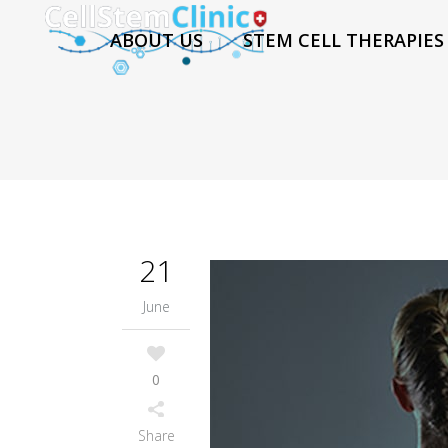
ABOUT US
STEM CELL THERAPIES
21
June
0
Share