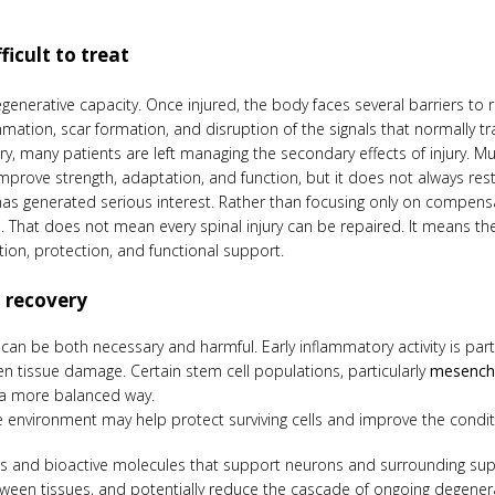
ficult to treat
egenerative capacity. Once injured, the body faces several barriers to 
mation, scar formation, and disruption of the signals that normally t
y, many patients are left managing the secondary effects of injury. M
mprove strength, adaptation, and function, but it does not always r
has generated serious interest. Rather than focusing only on compensat
e. That does not mean every spinal injury can be repaired. It means t
n, protection, and functional support.
 recovery
n can be both necessary and harmful. Early inflammatory activity is pa
 tissue damage. Certain stem cell populations, particularly
mesenchy
n a more balanced way.
 environment may help protect surviving cells and improve the condit
s and bioactive molecules that support neurons and surrounding supp
een tissues, and potentially reduce the cascade of ongoing degenerati