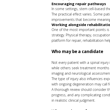
Encouraging repair pathways
In some settings, stem cell-based the
The practical effect varies. Some pa
improvements that become meaningfu
Working alongside rehabilitati
One of the most important points is 
strategy. Physical therapy, occupationa
platform for repair, rehabilitation hel
Who may be a candidate
Not every patient with a spinal injur
while others seek treatment months or
imaging and neurological assessmen
The type of injury also influences exp
with ongoing degeneration may call fo
A thorough review should consider the 
progress, and any complicating condi
in realistic clinical judgment.