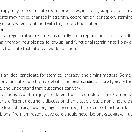
rapy may help stimulate repair processes, including support for remye
tients may notice changes in strength, coordination, sensation, stami
l only when combined with targeted rehabilitation.
on
that regenerative treatment is usually not a replacement for rehab. It
l therapy, neurological follow-up, and functional retraining still play a 
ps translate that into real-world function.
y is an ideal candidate for stem cell therapy, and timing matters. Some
 years later for chronic deficits. The
best candidates
are typically th
t, and understand that outcomes can vary.
ectations. A partial injury is different from a complete injury. Compressi
r a different treatment discussion than a stable but chronic neurologic
level of injury, how long ago it occurred, the extent of functional loss
tions. Premium regenerative care should never be one-size-fits-all. 