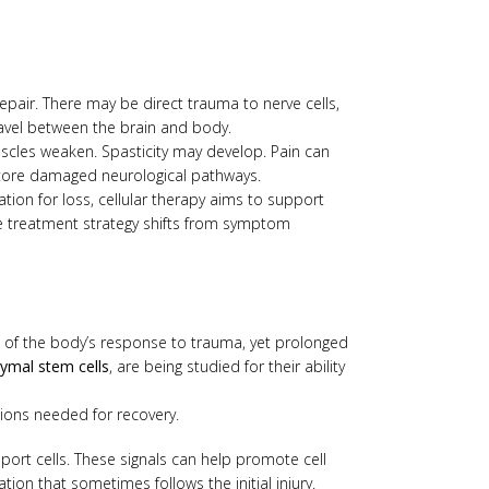
repair. There may be direct trauma to nerve cells,
ravel between the brain and body.
uscles weaken. Spasticity may develop. Pain can
estore damaged neurological pathways.
ion for loss, cellular therapy aims to support
he treatment strategy shifts from symptom
rt of the body’s response to trauma, yet prolonged
mal stem cells
, are being studied for their ability
ions needed for recovery.
ort cells. These signals can help promote cell
on that sometimes follows the initial injury.