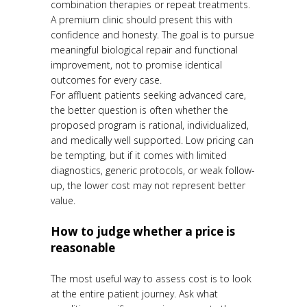
combination therapies or repeat treatments.
A premium clinic should present this with
confidence and honesty. The goal is to pursue
meaningful biological repair and functional
improvement, not to promise identical
outcomes for every case.
For affluent patients seeking advanced care,
the better question is often whether the
proposed program is rational, individualized,
and medically well supported. Low pricing can
be tempting, but if it comes with limited
diagnostics, generic protocols, or weak follow-
up, the lower cost may not represent better
value.
How to judge whether a price is
reasonable
The most useful way to assess cost is to look
at the entire patient journey. Ask what