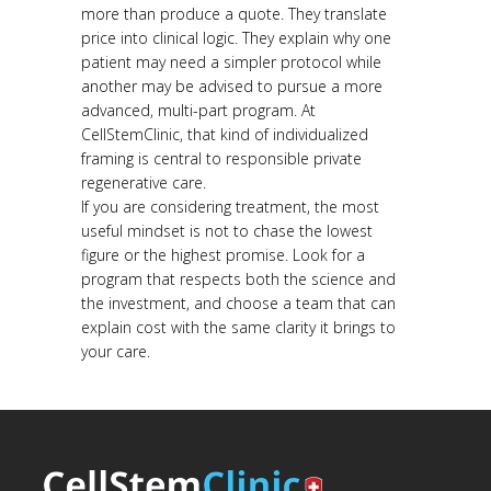
more than produce a quote. They translate
price into clinical logic. They explain why one
patient may need a simpler protocol while
another may be advised to pursue a more
advanced, multi-part program. At
CellStemClinic, that kind of individualized
framing is central to responsible private
regenerative care.
If you are considering treatment, the most
useful mindset is not to chase the lowest
figure or the highest promise. Look for a
program that respects both the science and
the investment, and choose a team that can
explain cost with the same clarity it brings to
your care.