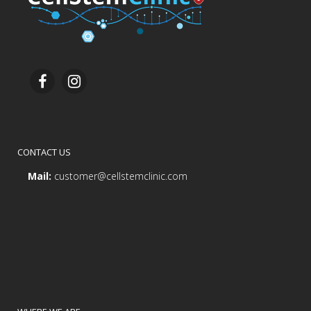
CONTACT US
Mail:
customer@cellstemclinic.com