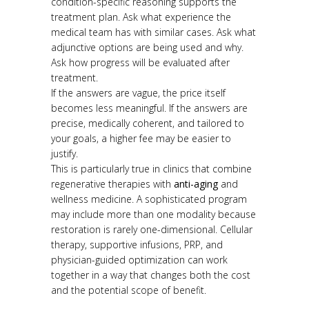
condition-specific reasoning supports the
treatment plan. Ask what experience the
medical team has with similar cases. Ask what
adjunctive options are being used and why.
Ask how progress will be evaluated after
treatment.
If the answers are vague, the price itself
becomes less meaningful. If the answers are
precise, medically coherent, and tailored to
your goals, a higher fee may be easier to
justify.
This is particularly true in clinics that combine
regenerative therapies with
anti-aging
and
wellness medicine. A sophisticated program
may include more than one modality because
restoration is rarely one-dimensional. Cellular
therapy, supportive infusions, PRP, and
physician-guided optimization can work
together in a way that changes both the cost
and the potential scope of benefit.