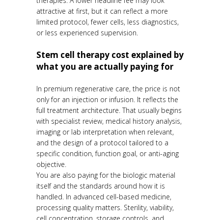
therapies. A lower headline fee may look
attractive at first, but it can reflect a more
limited protocol, fewer cells, less diagnostics,
or less experienced supervision.
Stem cell therapy cost explained by
what you are actually paying for
In premium regenerative care, the price is not
only for an injection or infusion. It reflects the
full treatment architecture. That usually begins
with specialist review, medical history analysis,
imaging or lab interpretation when relevant,
and the design of a protocol tailored to a
specific condition, function goal, or anti-aging
objective.
You are also paying for the biologic material
itself and the standards around how it is
handled. In advanced cell-based medicine,
processing quality matters. Sterility, viability,
cell concentration, storage controls, and