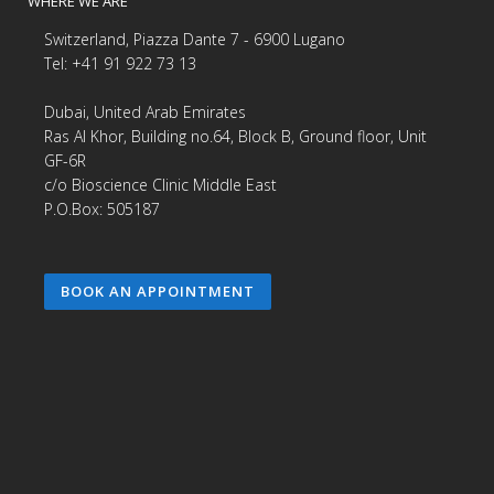
WHERE WE ARE
Switzerland, Piazza Dante 7 - 6900 Lugano
Tel: +41 91 922 73 13
Dubai, United Arab Emirates
Ras Al Khor, Building no.64, Block B, Ground floor, Unit
GF-6R
c/o Bioscience Clinic Middle East
P.O.Box: 505187
BOOK AN APPOINTMENT