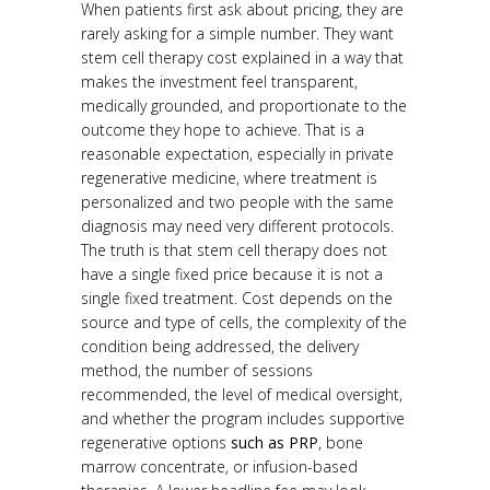
When patients first ask about pricing, they are
rarely asking for a simple number. They want
stem cell therapy cost explained in a way that
makes the investment feel transparent,
medically grounded, and proportionate to the
outcome they hope to achieve. That is a
reasonable expectation, especially in private
regenerative medicine, where treatment is
personalized and two people with the same
diagnosis may need very different protocols.
The truth is that stem cell therapy does not
have a single fixed price because it is not a
single fixed treatment. Cost depends on the
source and type of cells, the complexity of the
condition being addressed, the delivery
method, the number of sessions
recommended, the level of medical oversight,
and whether the program includes supportive
regenerative options
such as PRP
, bone
marrow concentrate, or infusion-based