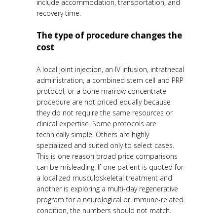
include accommodation, transportation, and
recovery time.
The type of procedure changes the
cost
A local joint injection, an IV infusion, intrathecal
administration, a combined stem cell and PRP
protocol, or a bone marrow concentrate
procedure are not priced equally because
they do not require the same resources or
clinical expertise. Some protocols are
technically simple. Others are highly
specialized and suited only to select cases.
This is one reason broad price comparisons
can be misleading. If one patient is quoted for
a localized musculoskeletal treatment and
another is exploring a multi-day regenerative
program for a neurological or immune-related
condition, the numbers should not match.