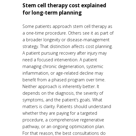
Stem cell therapy cost explained
for long-term planning
Some patients approach stem cell therapy as
a one-time procedure. Others see it as part of
a broader longevity or disease-management
strategy. That distinction affects cost planning.
A patient pursuing recovery after injury may
need a focused intervention. A patient
managing chronic degeneration, systemic
inflammation, or age-related decline may
benefit from a phased program over time.
Neither approach is inherently better. It
depends on the diagnosis, the severity of
symptoms, and the patient’s goals. What
matters is clarity. Patients should understand
whether they are paying for a targeted
procedure, a comprehensive regenerative
pathway, or an ongoing optimization plan.
For that reason, the best consultations do