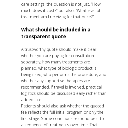
care settings, the question is not just, “How
much does it cost?” but also, “What level of
treatment am I receiving for that price?”
What should be included in a
transparent quote
A trustworthy quote should make it clear
whether you are paying for consultation
separately, how many treatments are
planned, what type of biologic product is
being used, who performs the procedure, and
whether any supportive therapies are
recommended. If travel is involved, practical
logistics should be discussed early rather than
added later.
Patients should also ask whether the quoted
fee reflects the full initial program or only the
first stage. Some conditions respond best to
a sequence of treatments over time. That