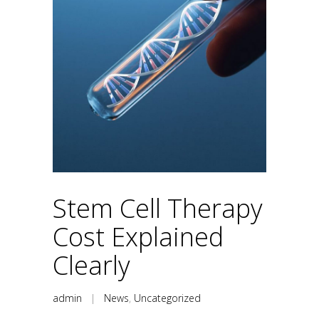
Stem Cell Therapy
Cost Explained
Clearly
admin
|
News
,
Uncategorized