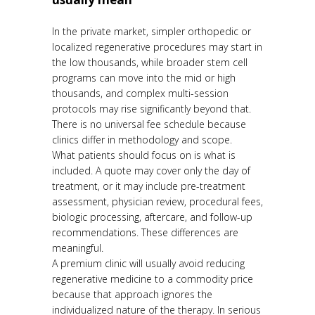
In the private market, simpler orthopedic or
localized regenerative procedures may start in
the low thousands, while broader stem cell
programs can move into the mid or high
thousands, and complex multi-session
protocols may rise significantly beyond that.
There is no universal fee schedule because
clinics differ in methodology and scope.
What patients should focus on is what is
included. A quote may cover only the day of
treatment, or it may include pre-treatment
assessment, physician review, procedural fees,
biologic processing, aftercare, and follow-up
recommendations. These differences are
meaningful.
A premium clinic will usually avoid reducing
regenerative medicine to a commodity price
because that approach ignores the
individualized nature of the therapy. In serious