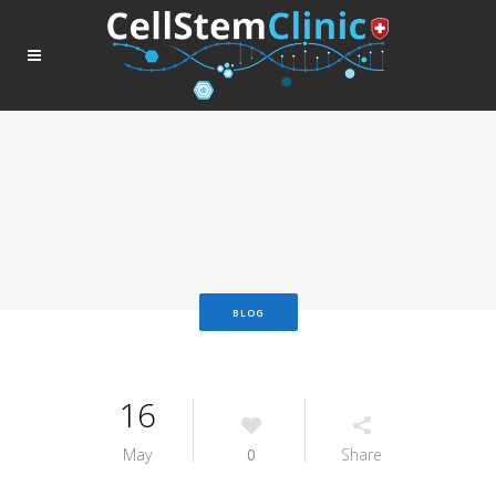
BLOG
16
May
0
Share