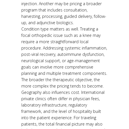
injection. Another may be pricing a broader
program that includes consultation,
harvesting, processing, guided delivery, follow-
up, and adjunctive biologics.
Condition type matters as well. Treating a
focal orthopedic issue such as a knee may
require a more straightforward local
procedure. Addressing systemic inflammation,
post-viral recovery, autoimmune dysfunction,
neurological support, or age-management
goals can involve more comprehensive
planning and multiple treatment components.
The broader the therapeutic objective, the
more complex the pricing tends to become.
Geography also influences cost. International
private clinics often differ in physician fees,
laboratory infrastructure, regulatory
framework, and the level of hospitality built
into the patient experience. For traveling
patients, the total financial picture may also