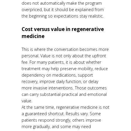
does not automatically make the program
overpriced, but it should be explained from
the beginning so expectations stay realistic.
Cost versus value in regenerative
medicine
This is where the conversation becomes more
personal. Value is not only about the upfront
fee. For many patients, it is about whether
treatment may help preserve mobility, reduce
dependency on medications, support
recovery, improve daily function, or delay
more invasive interventions. Those outcomes
can carry substantial practical and emotional
value.
At the same time, regenerative medicine is not
a guaranteed shortcut. Results vary. Some
patients respond strongly, others improve
more gradually, and some may need