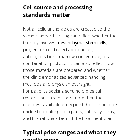
Cell source and processing
standards matter
Not all cellular therapies are created to the
same standard. Pricing can reflect whether the
therapy involves
mesenchymal stem cells
,
progenitor-cell-based approaches,
autologous bone marrow concentrate, or a
combination protocol. It can also reflect how
those materials are prepared and whether
the clinic emphasizes advanced handling
methods and physician oversight.
For patients seeking genuine biological
restoration, this matters more than the
cheapest available entry point. Cost should be
understood alongside quality, safety systems,
and the rationale behind the treatment plan.
Typical price ranges and what they
usually mean