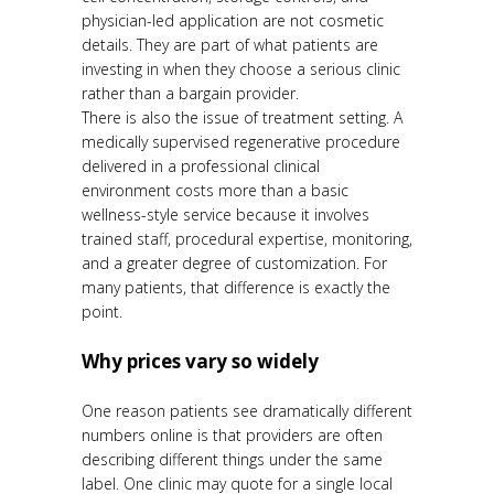
physician-led application are not cosmetic
details. They are part of what patients are
investing in when they choose a serious clinic
rather than a bargain provider.
There is also the issue of treatment setting. A
medically supervised regenerative procedure
delivered in a professional clinical
environment costs more than a basic
wellness-style service because it involves
trained staff, procedural expertise, monitoring,
and a greater degree of customization. For
many patients, that difference is exactly the
point.
Why prices vary so widely
One reason patients see dramatically different
numbers online is that providers are often
describing different things under the same
label. One clinic may quote for a single local