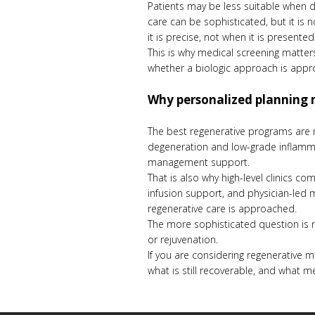
Patients may be less suitable when d
care can be sophisticated, but it is
it is precise, not when it is presented
This is why medical screening matter
whether a biologic approach is appr
Why personalized planning 
The best regenerative programs are no
degeneration and low-grade inflamma
management support.
That is also why high-level clinics c
infusion support, and physician-led mo
regenerative care is approached.
The more sophisticated question is no
or rejuvenation.
If you are considering regenerative m
what is still recoverable, and what m