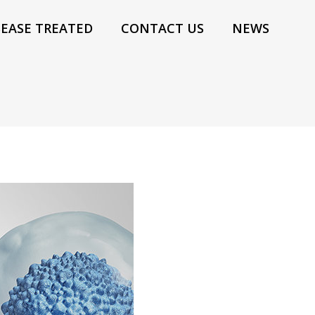
SEASE TREATED
CONTACT US
NEWS