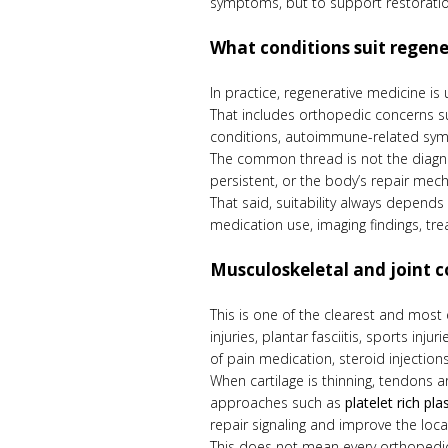
symptoms, but to support restoratio
What conditions suit regen
In practice, regenerative medicine is
That includes orthopedic concerns suc
conditions, autoimmune-related sympto
The common thread is not the diagnosi
persistent, or the body’s repair mec
That said, suitability always depends
medication use, imaging findings, tre
Musculoskeletal and joint c
This is one of the clearest and most
injuries, plantar fasciitis, sports in
of pain medication, steroid injections,
When cartilage is thinning, tendons 
approaches such as
platelet rich pl
repair signaling and improve the loca
This does not mean every orthopedic 