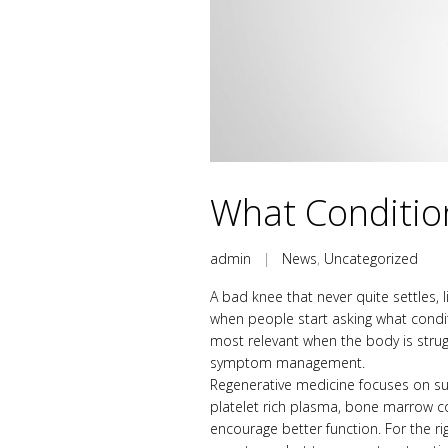
What Conditio
admin
|
News
,
Uncategorized
A bad knee that never quite settles, 
when people start asking what conditi
most relevant when the body is strug
symptom management.
Regenerative medicine focuses on supp
platelet rich plasma, bone marrow c
encourage better function. For the ri