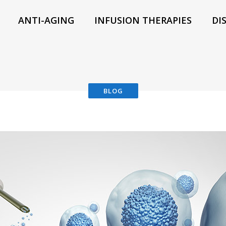
ANTI-AGING
INFUSION THERAPIES
DI
BLOG