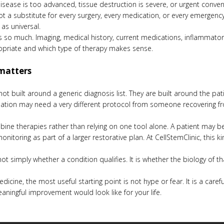
isease is too advanced, tissue destruction is severe, or urgent conven
 not a substitute for every surgery, every medication, or every emerge
 as universal.
s so much. Imaging, medical history, current medications, inflammator
opriate and which type of therapy makes sense.
matters
t built around a generic diagnosis list. They are built around the pat
tion may need a very different protocol from someone recovering fro
ombine therapies rather than relying on one tool alone. A patient may 
nitoring as part of a larger restorative plan. At CellStemClinic, this ki
t simply whether a condition qualifies. It is whether the biology of t
edicine, the most useful starting point is not hype or fear. It is a car
eaningful improvement would look like for your life.