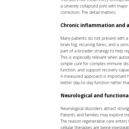
a severely collapsed joint with majo
correction. The detail matters.
Chronic inflammation and
Many patients do not present with a s
brain fog, recurring flares, and a se
part of a broader strategy to help re
This is especially relevant when auto
simple cure for complex immune diso
function, and support recovery capac
A measured approach is important he
better day-to-day function rather tha
Neurological and functiona
Neurological disorders attract stron
Patients and families may explore tre
The reason regenerative care enters 
cellular therapies are being investi