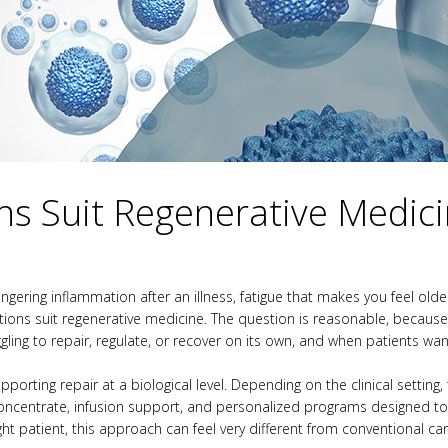
ns Suit Regenerative Medic
lingering inflammation after an illness, fatigue that makes you feel o
ons suit regenerative medicine. The question is reasonable, because re
gling to repair, regulate, or recover on its own, and when patients w
orting repair at a biological level. Depending on the clinical setting,
oncentrate, infusion support, and personalized programs designed to
ght patient, this approach can feel very different from conventional c