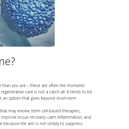
ine?
lder than you are – these are often the moments
generative care is not a catch-all. It tends to be
ant an option that goes beyond short-term
 that may involve stem cell-based therapies,
 improve tissue recovery, calm inflammation, and
are because the aim is not simply to suppress