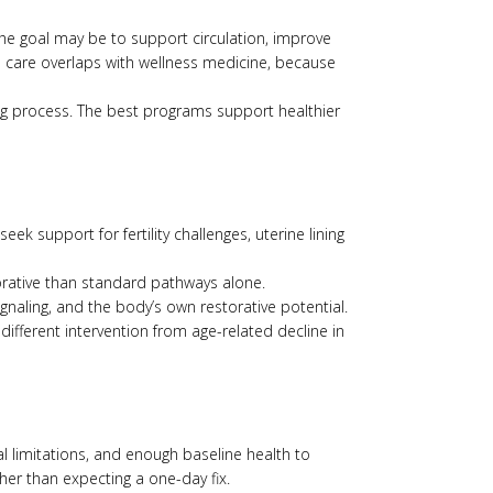
 The goal may be to support circulation, improve
ve care overlaps with wellness medicine, because
ging process. The best programs support healthier
k support for fertility challenges, uterine lining
orative than standard pathways alone.
gnaling, and the body’s own restorative potential.
ifferent intervention from age-related decline in
l limitations, and enough baseline health to
her than expecting a one-day fix.