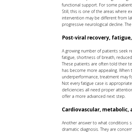
functional support. For some patient
Still, this is one of the areas where
intervention may be different from la
progressive neurological decline. The 
Post-viral recovery, fatigu
A growing number of patients seek re
fatigue, shortness of breath, reduced 
These patients are often told their t
has become more appealing. When the
underperformance, treatment may foc
Not every fatigue case is appropriat
deficiencies all need proper attenti
offer a more advanced next step.
Cardiovascular, metabolic, 
Another answer to what conditions su
dramatic diagnosis. They are concern