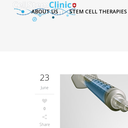
ABOUT US
STEM CELL THERAPIES
23
June
0
Share