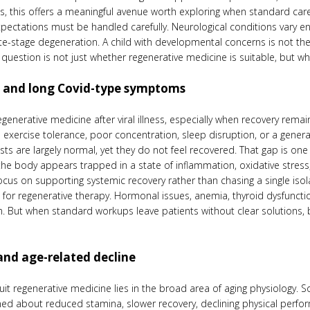
s, this offers a meaningful avenue worth exploring when standard car
 expectations must be handled carefully. Neurological conditions vary en
te-stage degeneration. A child with developmental concerns is not the
question is not just whether regenerative medicine is suitable, but what
e, and long Covid-type symptoms
generative medicine after viral illness, especially when recovery rema
exercise tolerance, poor concentration, sleep disruption, or a general l
ests are largely normal, yet they do not feel recovered. That gap is 
 body appears trapped in a state of inflammation, oxidative stress, 
us on supporting systemic recovery rather than chasing a single is
e for regenerative therapy. Hormonal issues, anemia, thyroid dysfuncti
on. But when standard workups leave patients without clear solutions, 
and age-related decline
it regenerative medicine lies in the broad area of aging physiology. 
ed about reduced stamina, slower recovery, declining physical perfor