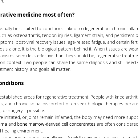
n.
erative medicine most often?
 usually best suited to conditions linked to degeneration, chronic infla
h as osteoarthritis, tendon injuries, ligament strain, and persistent ba
ms, post-viral recovery issues, age-related fatigue, and certain ferti
s alone. It is the biological pattern behind it. When tissues are wear
hanisms seem less effective than they should be, regenerative treatme
 on context. Two people can share the same diagnosis and still need very
atment history, and goals all matter.
onditions
 established areas for regenerative treatment. People with knee arthr
juries, and chronic spinal discomfort often seek biologic therapies bec
 or surgery if possible.
are irritated, or joints remain inflamed, the body may need more supp
asma
and
bone marrow-derived cell concentrates
are often considered
l healing environment.
condition responds equally well. A mildly degenerated joint in an a