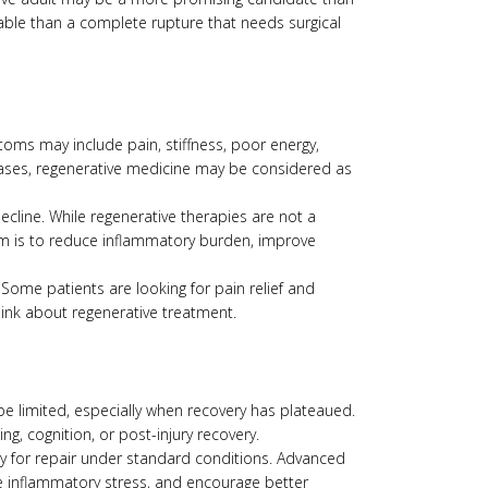
table than a complete rupture that needs surgical
ptoms may include pain, stiffness, poor energy,
e cases, regenerative medicine may be considered as
ecline. While regenerative therapies are not a
im is to reduce inflammatory burden, improve
me patients are looking for pain relief and
hink about regenerative treatment.
be limited, especially when recovery has plateaued.
g, cognition, or post-injury recovery.
ty for repair under standard conditions. Advanced
ce inflammatory stress, and encourage better