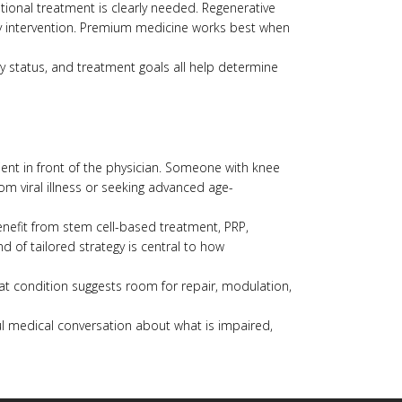
tional treatment is clearly needed. Regenerative
ncy intervention. Premium medicine works best when
y status, and treatment goals all help determine
ient in front of the physician. Someone with knee
m viral illness or seeking advanced age-
benefit from stem cell-based treatment, PRP,
nd of tailored strategy is central to how
hat condition suggests room for repair, modulation,
eful medical conversation about what is impaired,