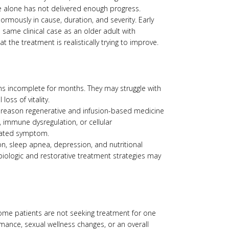
e alone has not delivered enough progress.
ormously in cause, duration, and severity. Early
 same clinical case as an older adult with
 the treatment is realistically trying to improve.
ins incomplete for months. They may struggle with
oss of vitality.
one reason regenerative and infusion-based medicine
immune dysregulation, or cellular
olated symptom.
on, sleep apnea, depression, and nutritional
biologic and restorative treatment strategies may
Some patients are not seeking treatment for one
mance, sexual wellness changes, or an overall