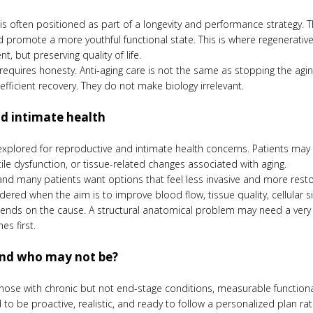
e is often positioned as part of a longevity and performance strategy.
nd promote a more youthful functional state. This is where regenerati
t, but preserving quality of life.
o requires honesty. Anti-aging care is not the same as stopping the a
efficient recovery. They do not make biology irrelevant.
and intimate health
xplored for reproductive and intimate health concerns. Patients may see
tile dysfunction, or tissue-related changes associated with aging.
and many patients want options that feel less invasive and more rest
red when the aim is to improve blood flow, tissue quality, cellular si
epends on the cause. A structural anatomical problem may need a very d
s first.
and who may not be?
hose with chronic but not end-stage conditions, measurable functiona
to be proactive, realistic, and ready to follow a personalized plan rat