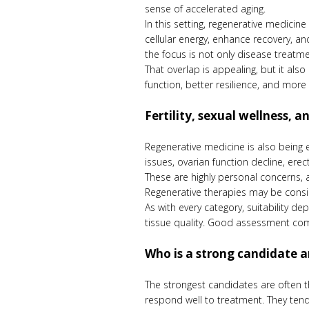
sense of accelerated aging.
In this setting, regenerative medicin
cellular energy, enhance recovery, a
the focus is not only disease treatmen
That overlap is appealing, but it als
function, better resilience, and more 
Fertility, sexual wellness, 
Regenerative medicine is also being e
issues, ovarian function decline, erec
These are highly personal concerns, 
Regenerative therapies may be conside
As with every category, suitability d
tissue quality. Good assessment come
Who is a strong candidate 
The strongest candidates are often t
respond well to treatment. They tend 