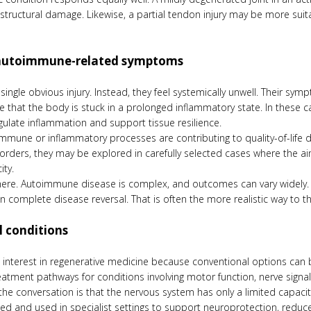
r structural damage. Likewise, a partial tendon injury may be more sui
 autoimmune-related symptoms
ingle obvious injury. Instead, they feel systemically unwell. Their sym
nse that the body is stuck in a prolonged inflammatory state. In thes
gulate inflammation and support tissue resilience.
immune or inflammatory processes are contributing to quality-of-life d
rders, they may be explored in carefully selected cases where the a
ity.
re. Autoimmune disease is complex, and outcomes can vary widely. So
n complete disease reversal. That is often the more realistic way to t
l conditions
g interest in regenerative medicine because conventional options can 
atment pathways for conditions involving motor function, nerve signalin
the conversation is that the nervous system has only a limited capaci
gated and used in specialist settings to support neuroprotection, redu