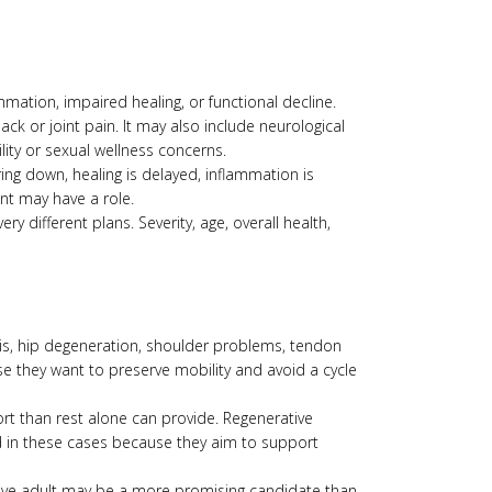
mmation, impaired healing, or functional decline.
ck or joint pain. It may also include neurological
lity or sexual wellness concerns.
ing down, healing is delayed, inflammation is
nt may have a role.
 different plans. Severity, age, overall health,
itis, hip degeneration, shoulder problems, tendon
ause they want to preserve mobility and avoid a cycle
ort than rest alone can provide. Regenerative
 in these cases because they aim to support
ctive adult may be a more promising candidate than