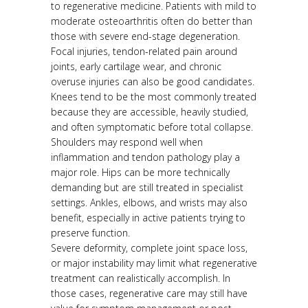
to regenerative medicine. Patients with mild to
moderate osteoarthritis often do better than
those with severe end-stage degeneration.
Focal injuries, tendon-related pain around
joints, early cartilage wear, and chronic
overuse injuries can also be good candidates.
Knees tend to be the most commonly treated
because they are accessible, heavily studied,
and often symptomatic before total collapse.
Shoulders may respond well when
inflammation and tendon pathology play a
major role. Hips can be more technically
demanding but are still treated in specialist
settings. Ankles, elbows, and wrists may also
benefit, especially in active patients trying to
preserve function.
Severe deformity, complete joint space loss,
or major instability may limit what regenerative
treatment can realistically accomplish. In
those cases, regenerative care may still have