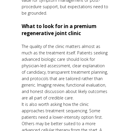
value for symptom management or post-
procedure support, but expectations need to
be grounded.
What to look for in a premium
regenerative joint clinic
The quality of the clinic matters almost as
much as the treatment itself. Patients seeking
advanced biologic care should look for
physician-led assessment, clear explanation
of candidacy, transparent treatment planning,
and protocols that are tailored rather than
generic. Imaging review, functional evaluation,
and honest discussion about likely outcomes
are all part of credible care.
It is also worth asking how the clinic
approaches treatment sequencing. Some
patients need a lower-intensity option first.
Others may be better suited to a more
advanced cellular therapy from the start. A