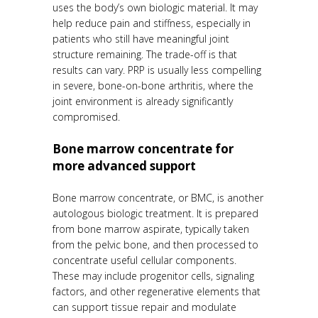
uses the body’s own biologic material. It may
help reduce pain and stiffness, especially in
patients who still have meaningful joint
structure remaining. The trade-off is that
results can vary. PRP is usually less compelling
in severe, bone-on-bone arthritis, where the
joint environment is already significantly
compromised.
Bone marrow concentrate for
more advanced support
Bone marrow concentrate, or BMC, is another
autologous biologic treatment. It is prepared
from bone marrow aspirate, typically taken
from the pelvic bone, and then processed to
concentrate useful cellular components.
These may include progenitor cells, signaling
factors, and other regenerative elements that
can support tissue repair and modulate