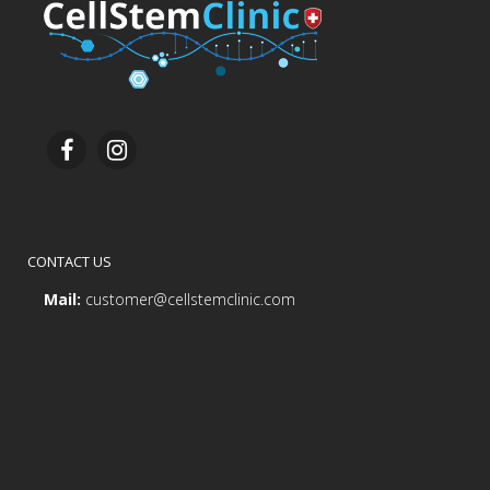
CONTACT US
Mail:
customer@cellstemclinic.com