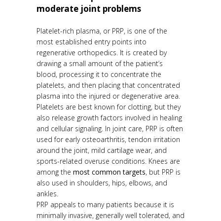
moderate joint problems
Platelet-rich plasma, or PRP, is one of the
most established entry points into
regenerative orthopedics. It is created by
drawing a small amount of the patient’s
blood, processing it to concentrate the
platelets, and then placing that concentrated
plasma into the injured or degenerative area.
Platelets are best known for clotting, but they
also release growth factors involved in healing
and cellular signaling. In joint care, PRP is often
used for early osteoarthritis, tendon irritation
around the joint, mild cartilage wear, and
sports-related overuse conditions. Knees are
among the
most common targets
, but PRP is
also used in shoulders, hips, elbows, and
ankles.
PRP appeals to many patients because it is
minimally invasive, generally well tolerated, and