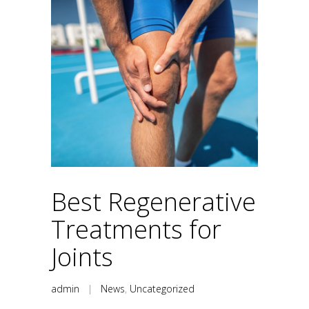
Best Regenerative
Treatments for
Joints
admin
|
News
,
Uncategorized