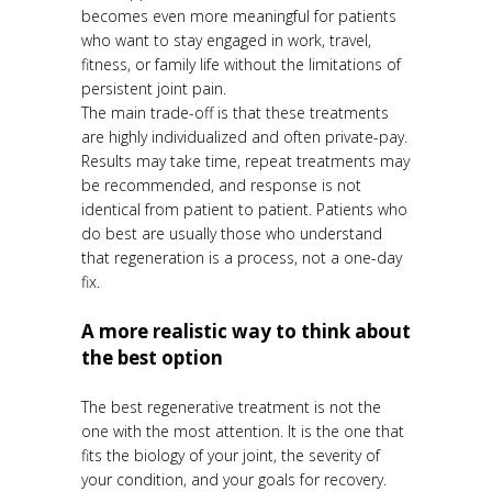
becomes even more meaningful for patients
who want to stay engaged in work, travel,
fitness, or family life without the limitations of
persistent joint pain.
The main trade-off is that these treatments
are highly individualized and often private-pay.
Results may take time, repeat treatments may
be recommended, and response is not
identical from patient to patient. Patients who
do best are usually those who understand
that regeneration is a process, not a one-day
fix.
A more realistic way to think about
the best option
The best regenerative treatment is not the
one with the most attention. It is the one that
fits the biology of your joint, the severity of
your condition, and your goals for recovery.