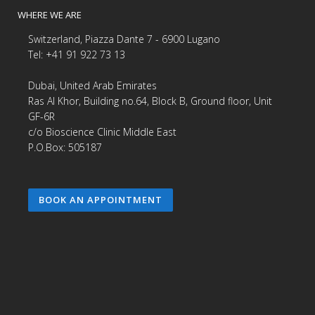
WHERE WE ARE
Switzerland, Piazza Dante 7 - 6900 Lugano
Tel: +41 91 922 73 13
Dubai, United Arab Emirates
Ras Al Khor, Building no.64, Block B, Ground floor, Unit
GF-6R
c/o Bioscience Clinic Middle East
P.O.Box: 505187
BOOK AN APPOINTMENT