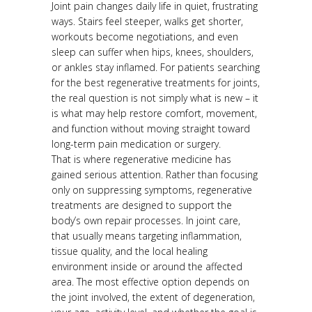
Joint pain changes daily life in quiet, frustrating
ways. Stairs feel steeper, walks get shorter,
workouts become negotiations, and even
sleep can suffer when hips, knees, shoulders,
or ankles stay inflamed. For patients searching
for the best regenerative treatments for joints,
the real question is not simply what is new – it
is what may help restore comfort, movement,
and function without moving straight toward
long-term pain medication or surgery.
That is where regenerative medicine has
gained serious attention. Rather than focusing
only on suppressing symptoms, regenerative
treatments are designed to support the
body’s own repair processes. In joint care,
that usually means targeting inflammation,
tissue quality, and the local healing
environment inside or around the affected
area. The most effective option depends on
the joint involved, the extent of degeneration,