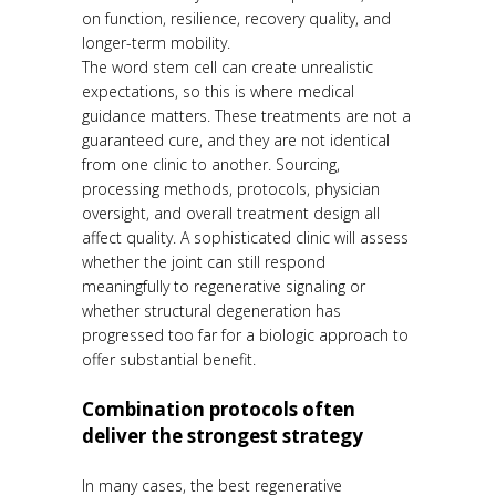
on function, resilience, recovery quality, and
longer-term mobility.
The word stem cell can create unrealistic
expectations, so this is where medical
guidance matters. These treatments are not a
guaranteed cure, and they are not identical
from one clinic to another. Sourcing,
processing methods, protocols, physician
oversight, and overall treatment design all
affect quality. A sophisticated clinic will assess
whether the joint can still respond
meaningfully to regenerative signaling or
whether structural degeneration has
progressed too far for a biologic approach to
offer substantial benefit.
Combination protocols often
deliver the strongest strategy
In many cases, the best regenerative