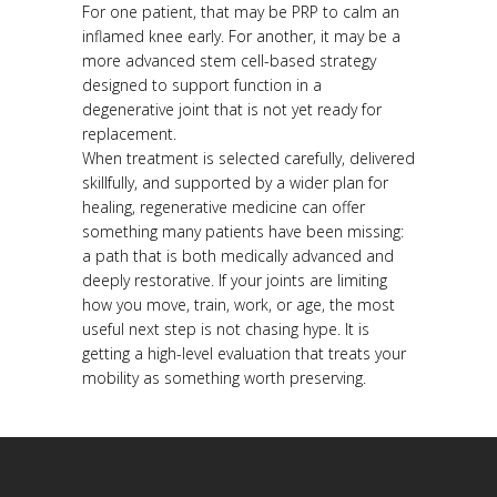
For one patient, that may be PRP to calm an
inflamed knee early. For another, it may be a
more advanced stem cell-based strategy
designed to support function in a
degenerative joint that is not yet ready for
replacement.
When treatment is selected carefully, delivered
skillfully, and supported by a wider plan for
healing, regenerative medicine can offer
something many patients have been missing:
a path that is both medically advanced and
deeply restorative. If your joints are limiting
how you move, train, work, or age, the most
useful next step is not chasing hype. It is
getting a high-level evaluation that treats your
mobility as something worth preserving.