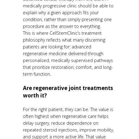
medically progressive clinic should be able to
explain why a given approach fits your
condition, rather than simply presenting one
procedure as the answer to everything.
This is where CellStemClinic’s treatment
philosophy reflects what many discerning
patients are looking for: advanced
regenerative medicine delivered through
personalized, medically supervised pathways
that prioritize restoration, comfort, and long-
term function.
Are regenerative joint treatments
worth it?
For the right patient, they can be. The value is
often highest when regenerative care helps
delay surgery, reduce dependence on
repeated steroid injections, improve mobility,
and support a more active life. That value