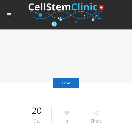
BLOG
20
May
0
Share