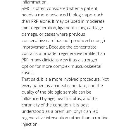
inflammation.
BMC is often considered when a patient
needs a more advanced biologic approach
than PRP alone. It may be used in moderate
joint degeneration, ligament injury, cartilage
damage, or cases where previous
conservative care has not produced enough
improvement. Because the concentrate
contains a broader regenerative profile than
PRP, many clinicians view it as a stronger
option for more complex musculoskeletal
cases.
That said, it is a more involved procedure. Not
every patient is an ideal candidate, and the
quality of the biologic sample can be
influenced by age, health status, and the
chronicity of the condition. It is best
understood as a premium, physician-led
regenerative intervention rather than a routine
injection.