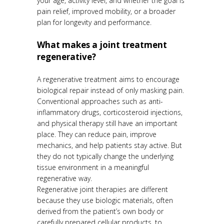
your age, activity level, and whether the goal is
pain relief, improved mobility, or a broader
plan for longevity and performance.
What makes a joint treatment
regenerative?
A regenerative treatment aims to encourage
biological repair instead of only masking pain.
Conventional approaches such as anti-
inflammatory drugs, corticosteroid injections,
and physical therapy still have an important
place. They can reduce pain, improve
mechanics, and help patients stay active. But
they do not typically change the underlying
tissue environment in a meaningful
regenerative way.
Regenerative joint therapies are different
because they use biologic materials, often
derived from the patient’s own body or
carefully prepared cellular products, to