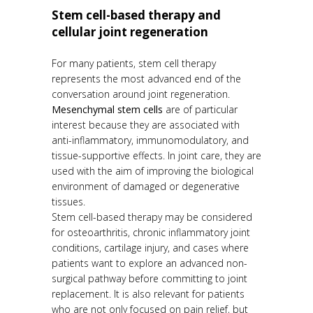
Stem cell-based therapy and
cellular joint regeneration
For many patients, stem cell therapy
represents the most advanced end of the
conversation around joint regeneration.
Mesenchymal stem cells
are of particular
interest because they are associated with
anti-inflammatory, immunomodulatory, and
tissue-supportive effects. In joint care, they are
used with the aim of improving the biological
environment of damaged or degenerative
tissues.
Stem cell-based therapy may be considered
for osteoarthritis, chronic inflammatory joint
conditions, cartilage injury, and cases where
patients want to explore an advanced non-
surgical pathway before committing to joint
replacement. It is also relevant for patients
who are not only focused on pain relief, but