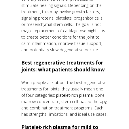
stimulate healing signals. Depending on the
treatment, this may involve growth factors,
signaling proteins, platelets, progenitor cells,
or mesenchymal stem cells. The goal is not
magic replacement of cartilage overnight. It is
to create better conditions for the joint to
calm inflammation, improve tissue support,
and potentially slow degenerative decline.
Best regenerative treatments for
joints: what patients should know
When people ask about the best regenerative
treatments for joints, they usually mean one
of four categories:
platelet-rich plasma
, bone
marrow concentrate, stem cell-based therapy,
and combination treatment programs. Each
has strengths, limitations, and ideal use cases.
Platelet-rich plasma for mild to