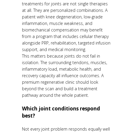
treatments for joints are not single therapies
at all. They are personalized combinations. A
patient with knee degeneration, low-grade
inflammation, muscle weakness, and
biomechanical compensation may benefit
from a program that includes cellular therapy
alongside PRP, rehabilitation, targeted infusion
support, and medical monitoring.
This matters because joints do not fail in
isolation. The surrounding tendons, muscles,
inflammatory load, metabolic health, and
recovery capacity all influence outcomes. A
premium regenerative clinic should look
beyond the scan and build a treatment
pathway around the whole patient.
Which joint conditions respond
best?
Not every joint problem responds equally well