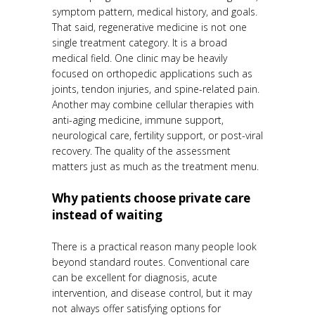
symptom pattern, medical history, and goals.
That said, regenerative medicine is not one
single treatment category. It is a broad
medical field. One clinic may be heavily
focused on orthopedic applications such as
joints, tendon injuries, and spine-related pain.
Another may combine cellular therapies with
anti-aging medicine, immune support,
neurological care, fertility support, or post-viral
recovery. The quality of the assessment
matters just as much as the treatment menu.
Why patients choose private care
instead of waiting
There is a practical reason many people look
beyond standard routes. Conventional care
can be excellent for diagnosis, acute
intervention, and disease control, but it may
not always offer satisfying options for