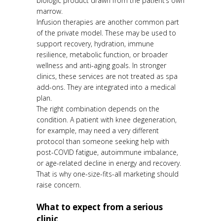
biologic product drawn from the patient’s own
marrow.
Infusion therapies are another common part
of the private model. These may be used to
support recovery, hydration, immune
resilience, metabolic function, or broader
wellness and anti-aging goals. In stronger
clinics, these services are not treated as spa
add-ons. They are integrated into a medical
plan.
The right combination depends on the
condition. A patient with knee degeneration,
for example, may need a very different
protocol than someone seeking help with
post-COVID fatigue, autoimmune imbalance,
or age-related decline in energy and recovery.
That is why one-size-fits-all marketing should
raise concern.
What to expect from a serious
clinic