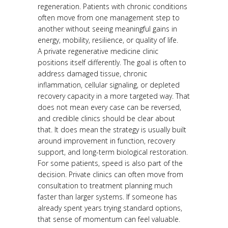
regeneration. Patients with chronic conditions
often move from one management step to
another without seeing meaningful gains in
energy, mobility, resilience, or quality of life.
A private regenerative medicine clinic
positions itself differently. The goal is often to
address damaged tissue, chronic
inflammation, cellular signaling, or depleted
recovery capacity in a more targeted way. That
does not mean every case can be reversed,
and credible clinics should be clear about
that. It does mean the strategy is usually built
around improvement in function, recovery
support, and long-term biological restoration.
For some patients, speed is also part of the
decision. Private clinics can often move from
consultation to treatment planning much
faster than larger systems. If someone has
already spent years trying standard options,
that sense of momentum can feel valuable.