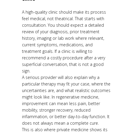
A high-quality clinic should make its process
feel medical, not theatrical. That starts with
consultation. You should expect a detailed
review of your diagnosis, prior treatment
history, imaging or lab work where relevant,
current symptoms, medications, and
treatment goals. If a clinic is willing to
recommend a costly procedure after a very
superficial conversation, that is not a good
sign.
A serious provider will also explain why a
particular therapy may fit your case, where the
uncertainties are, and what realistic outcomes
might look like. In regenerative medicine,
improvement can mean less pain, better
mobility, stronger recovery, reduced
inflammation, or better day-to-day function. It
does not always mean a complete cure.
This is also where private medicine shows its