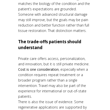
matches the biology of the condition and the
patient’s expectations are grounded.
Someone with advanced structural damage
may still improve, but the goals may be pain
reduction and better function rather than full
tissue restoration. That distinction matters.
The trade-offs patients should
understand
Private care offers access, personalization,
and innovation, but it is still private medicine.
Cost is one consideration
, especially when a
condition requires repeat treatment or a
broader program rather than a single
intervention. Travel may also be part of the
experience for international or out-of-state
patients.
There is also the issue of evidence. Some
regenerative applications are supported by