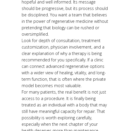
hopeful and well informed. Its message
should be progressive, but its process should
be disciplined. You want a team that believes
in the power of regenerative medicine without
pretending that biology can be rushed or
oversimplified.
Look for depth of consultation, treatment
customization, physician involvement, and a
clear explanation of why a therapy is being
recommended for you specifically. If a clinic
can connect advanced regenerative options
with a wider view of healing, vitality, and long-
term function, that is often where the private
model becomes most valuable.
For many patients, the real benefit is not just
access to a procedure. It is finally being
treated as an individual with a body that may
still have meaningful capacity for repair. That
possibility is worth exploring carefully,
especially when the next chapter of your
health deserves more than maintenance