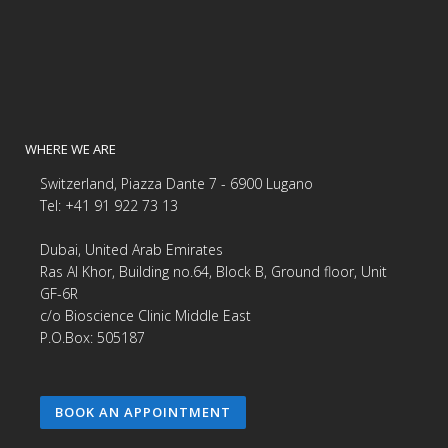
WHERE WE ARE
Switzerland, Piazza Dante 7 - 6900 Lugano
Tel: +41 91 922 73 13
Dubai, United Arab Emirates
Ras Al Khor, Building no.64, Block B, Ground floor, Unit
GF-6R
c/o Bioscience Clinic Middle East
P.O.Box: 505187
BOOK AN APPOINTMENT