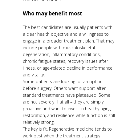
Who may benefit most
The best candidates are usually patients with
a clear health objective and a willingness to
engage in a broader treatment plan. That may
include people with musculoskeletal
degeneration, inflammatory conditions,
chronic fatigue states, recovery issues after
illness, or age-related decline in performance
and vitality.
Some patients are looking for an option
before surgery. Others want support after
standard treatments have plateaued. Some
are not severely ill at all – they are simply
proactive and want to invest in healthy aging,
restoration, and resilience while function is still
relatively strong.
The key is fit. Regenerative medicine tends to
work best when the treatment strategy