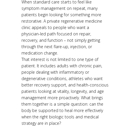
When standard care starts to feel like
symptom management on repeat, many
patients begin looking for something more
restorative. A private regenerative medicine
clinic appeals to people who want a
physician-led path focused on repair,
recovery, and function – not simply getting
through the next flare-up, injection, or
medication change.
That interest is not limited to one type of
patient. It includes adults with chronic pain,
people dealing with inflammatory or
degenerative conditions, athletes who want
better recovery support, and health-conscious
patients looking at vitality, longevity, and age
management more proactively. What brings
them together is a simple question: can the
body be supported to heal more effectively
when the right biologic tools and medical
strategy are in place?