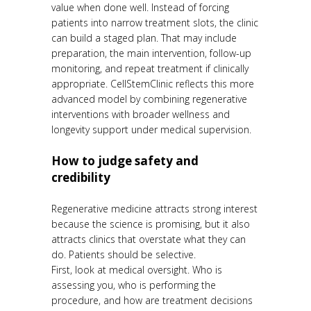
value when done well. Instead of forcing
patients into narrow treatment slots, the clinic
can build a staged plan. That may include
preparation, the main intervention, follow-up
monitoring, and repeat treatment if clinically
appropriate. CellStemClinic reflects this more
advanced model by combining regenerative
interventions with broader wellness and
longevity support under medical supervision.
How to judge safety and
credibility
Regenerative medicine attracts strong interest
because the science is promising, but it also
attracts clinics that overstate what they can
do. Patients should be selective.
First, look at medical oversight. Who is
assessing you, who is performing the
procedure, and how are treatment decisions