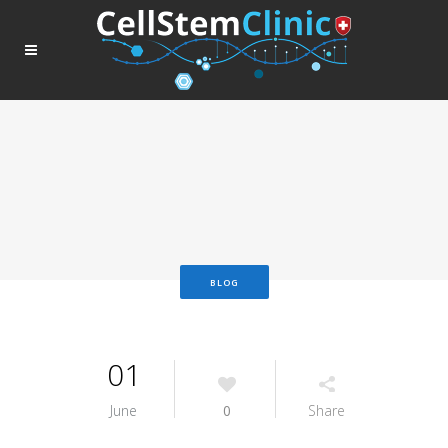
BLOG
01
June
0
Share