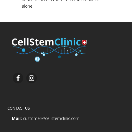
alone.
CONTACT US
Mail:
customer@cellstemclinic.com