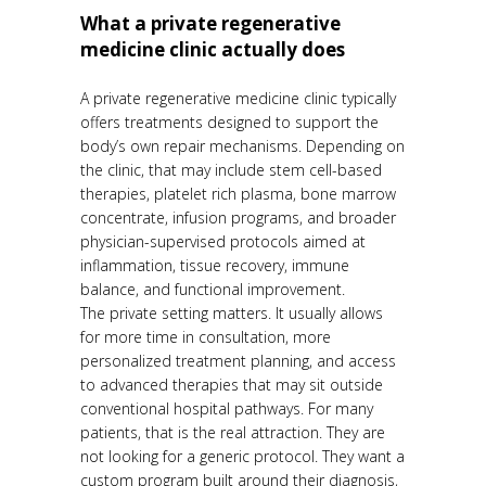
What a private regenerative
medicine clinic actually does
A private regenerative medicine clinic typically
offers treatments designed to support the
body’s own repair mechanisms. Depending on
the clinic, that may include stem cell-based
therapies, platelet rich plasma, bone marrow
concentrate, infusion programs, and broader
physician-supervised protocols aimed at
inflammation, tissue recovery, immune
balance, and functional improvement.
The private setting matters. It usually allows
for more time in consultation, more
personalized treatment planning, and access
to advanced therapies that may sit outside
conventional hospital pathways. For many
patients, that is the real attraction. They are
not looking for a generic protocol. They want a
custom program built around their diagnosis,