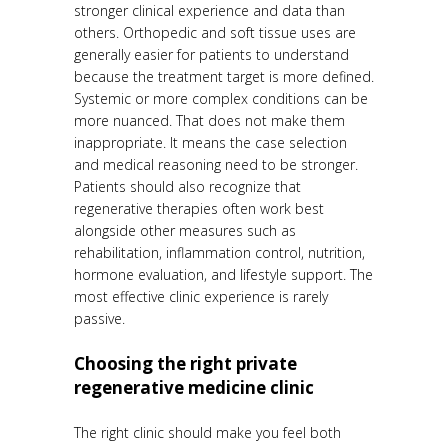
stronger clinical experience and data than
others. Orthopedic and soft tissue uses are
generally easier for patients to understand
because the treatment target is more defined.
Systemic or more complex conditions can be
more nuanced. That does not make them
inappropriate. It means the case selection
and medical reasoning need to be stronger.
Patients should also recognize that
regenerative therapies often work best
alongside other measures such as
rehabilitation, inflammation control, nutrition,
hormone evaluation, and lifestyle support. The
most effective clinic experience is rarely
passive.
Choosing the right private
regenerative medicine clinic
The right clinic should make you feel both