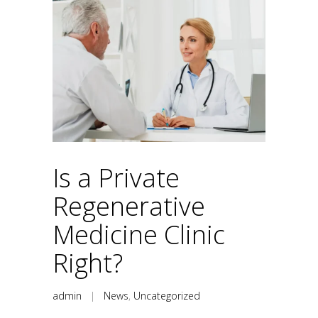
Is a Private
Regenerative
Medicine Clinic
Right?
admin
|
News
,
Uncategorized