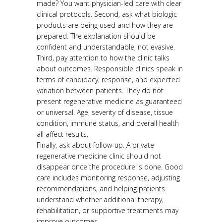
made? You want physician-led care with clear
clinical protocols. Second, ask what biologic
products are being used and how they are
prepared. The explanation should be
confident and understandable, not evasive.
Third, pay attention to how the clinic talks
about outcomes. Responsible clinics speak in
terms of candidacy, response, and expected
variation between patients. They do not
present regenerative medicine as guaranteed
or universal. Age, severity of disease, tissue
condition, immune status, and overall health
all affect results.
Finally, ask about follow-up. A private
regenerative medicine clinic should not
disappear once the procedure is done. Good
care includes monitoring response, adjusting
recommendations, and helping patients
understand whether additional therapy,
rehabilitation, or supportive treatments may
improve outcomes.