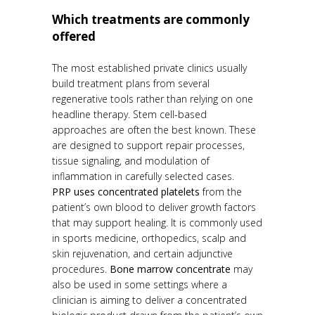
Which treatments are commonly
offered
The most established private clinics usually
build treatment plans from several
regenerative tools rather than relying on one
headline therapy. Stem cell-based
approaches are often the best known. These
are designed to support repair processes,
tissue signaling, and modulation of
inflammation in carefully selected cases.
PRP uses concentrated platelets
from the
patient’s own blood to deliver growth factors
that may support healing. It is commonly used
in sports medicine, orthopedics, scalp and
skin rejuvenation, and certain adjunctive
procedures.
Bone marrow concentrate
may
also be used in some settings where a
clinician is aiming to deliver a concentrated